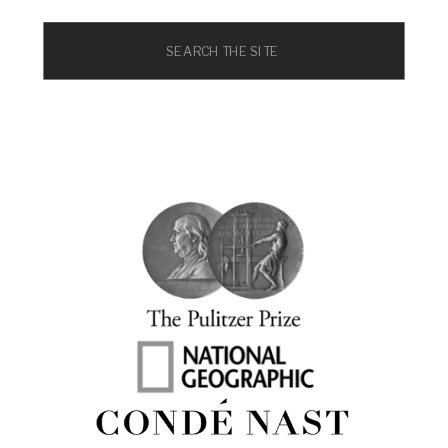
Search
for: