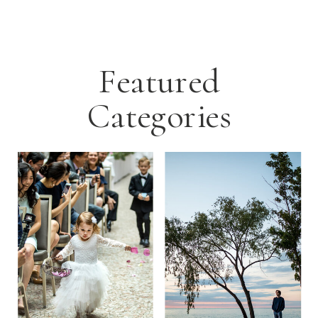
Featured
Categories