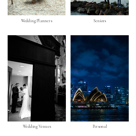
Wedding Planners
Seniors
Wedding Venues
Personal