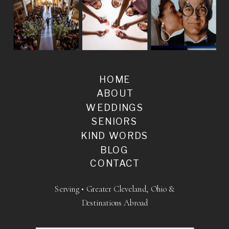
HOME
ABOUT
WEDDINGS
SENIORS
KIND WORDS
BLOG
CONTACT
Serving • Greater Cleveland, Ohio &
Destinations Abroad