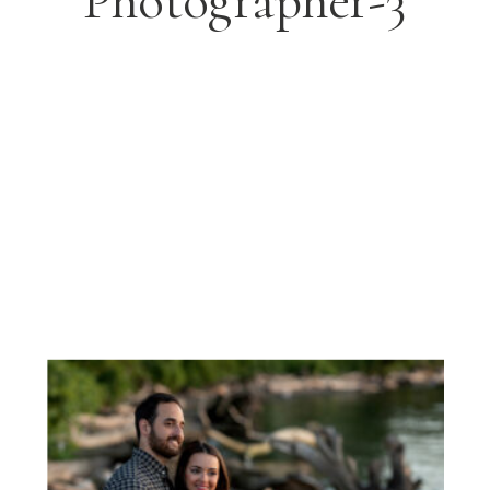
Photographer-3