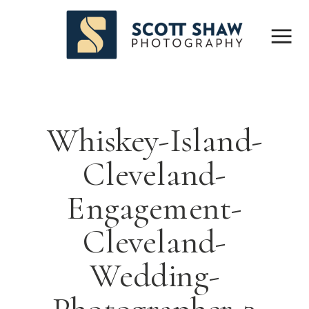
Whiskey-Island-
Cleveland-
Engagement-
Cleveland-
Wedding-