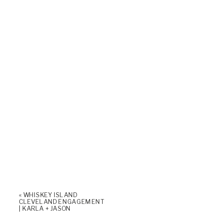
«
WHISKEY ISLAND
CLEVELAND ENGAGEMENT
| KARLA + JASON