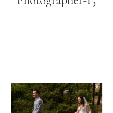
Photographer-15