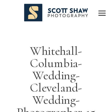
Whitehall-
Columbia-
Wedding-
Cleveland-
Wedding-