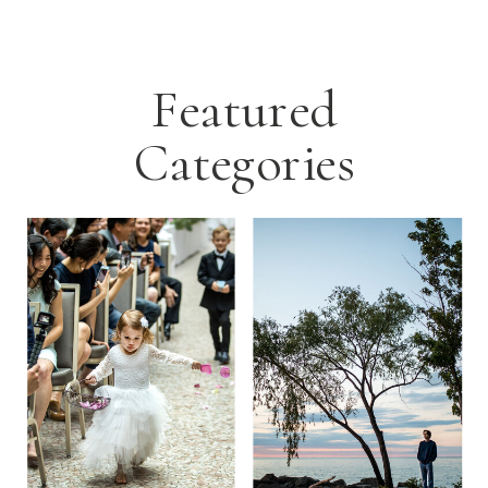
Featured
Categories