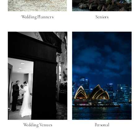
Wedding Planners
Seniors
Wedding Venues
Personal