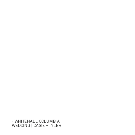
«
WHITEHALL COLUMBIA
WEDDING | CASIE + TYLER