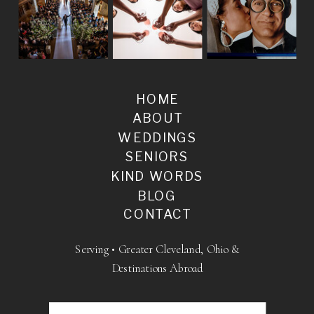
HOME
ABOUT
WEDDINGS
SENIORS
KIND WORDS
BLOG
CONTACT
Serving • Greater Cleveland, Ohio &
Destinations Abroad