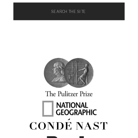
Search
for: