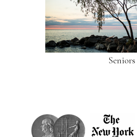
Seniors