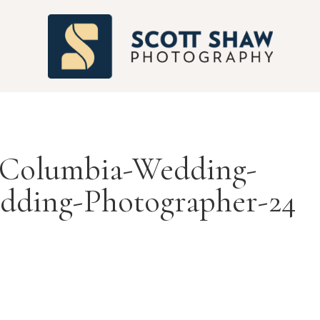
S
-Columbia-Wedding-
dding-Photographer-24