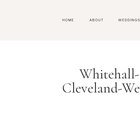
HOME
ABOUT
WEDDING
Whitehall
Cleveland-We