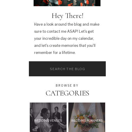
Hey There!
Have a look around the blog and make
sure to contact me ASAP! Let's get
your incredible day on my calendar,
and let's create memories that you'll
remember for a lifetime.
Search
for:
BROWSE BY
CATEGORIES
WEDDING VENUES
WEDDING PLANNERS