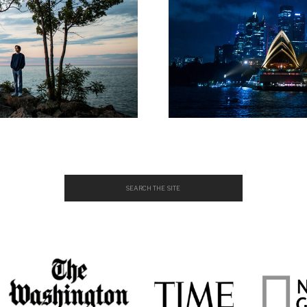
Search
for: