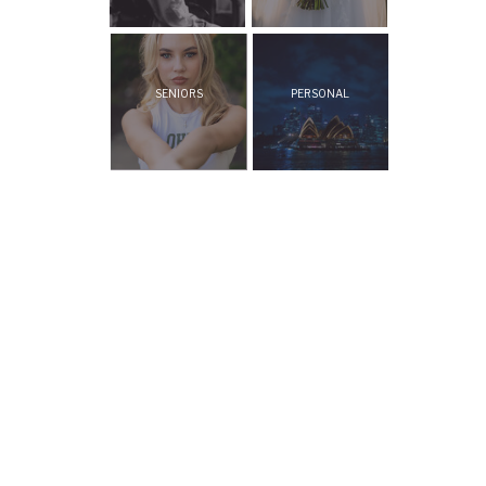
SENIORS
PERSONAL