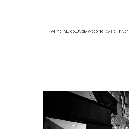
«
WHITEHALL COLUMBIA WEDDING | CASIE + TYLER