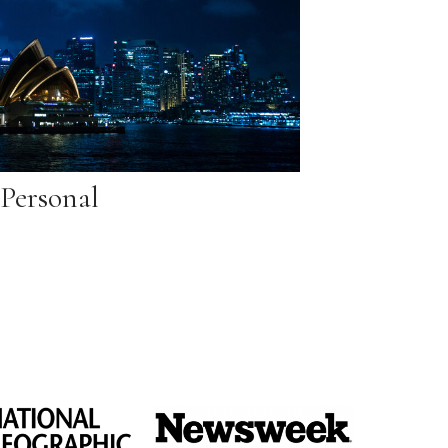
Personal