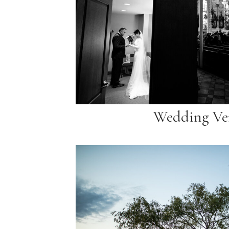
Wedding Ve