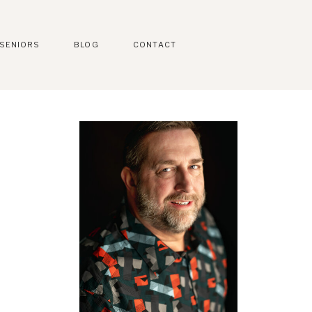
SENIORS
BLOG
CONTACT