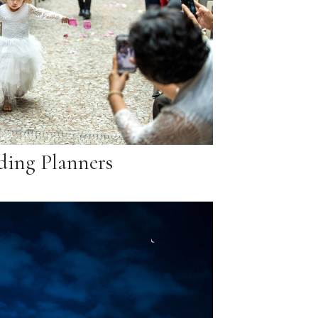
ing Planners