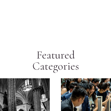
Featured
Categories