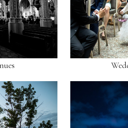
nues
Wedd