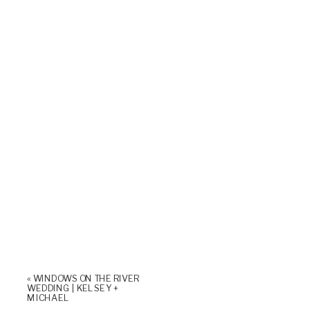
«
WINDOWS ON THE RIVER
WEDDING | KELSEY +
MICHAEL