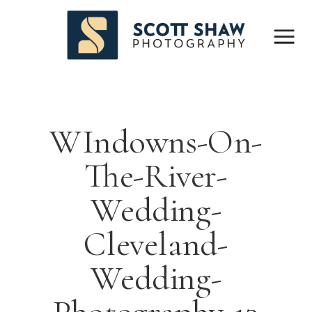
WIndowns-On-
The-River-
Wedding-
Cleveland-
Wedding-