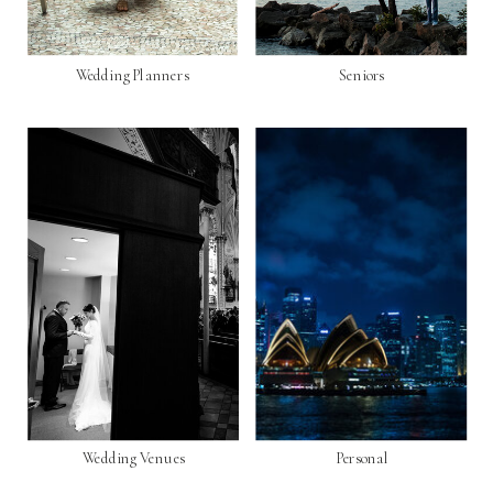
Wedding Planners
Seniors
Wedding Venues
Personal