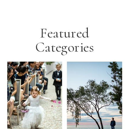
Featured
Categories