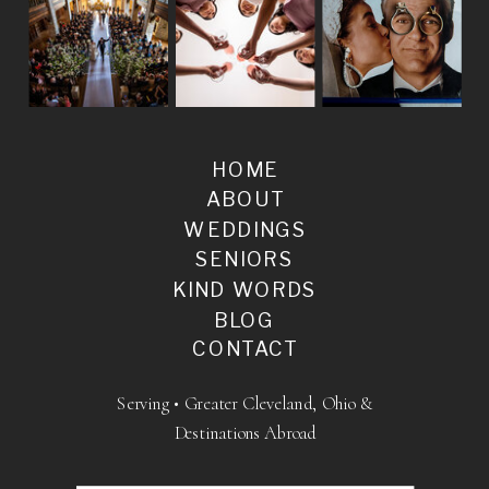
HOME
ABOUT
WEDDINGS
SENIORS
KIND WORDS
BLOG
CONTACT
Serving • Greater Cleveland, Ohio &
Destinations Abroad