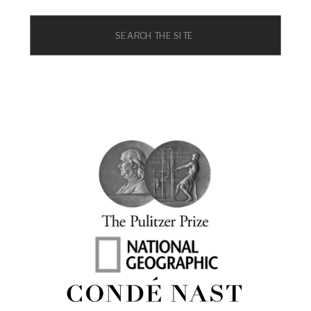
Search
for: