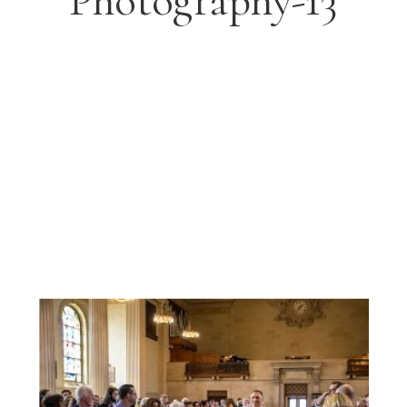
Photography-13