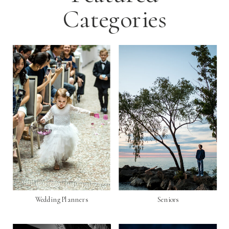
Categories
Wedding Planners
Seniors