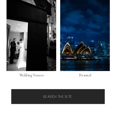
Wedding Venues
Personal
Search
for: