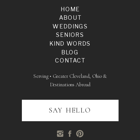
HOME
ABOUT
WEDDINGS
SENIORS
KIND WORDS
BLOG
CONTACT
Serving • Greater Cleveland, Ohio &
Destinations Abroad
SAY HELLO