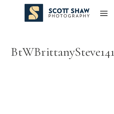
BtWBrittanySteve14