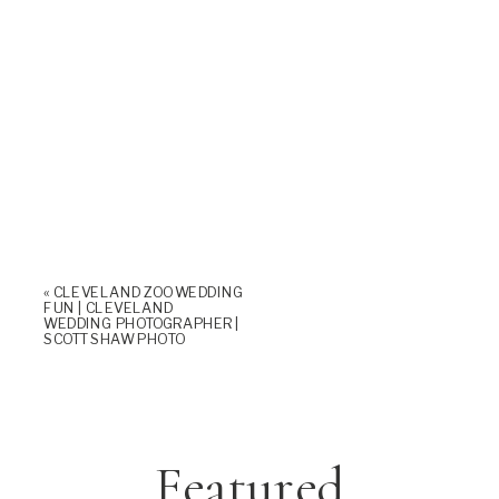
«
CLEVELAND ZOO WEDDING
FUN | CLEVELAND
WEDDING PHOTOGRAPHER |
SCOTT SHAW PHOTO
Featured