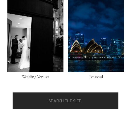
Wedding Venues
Personal
Search
for: