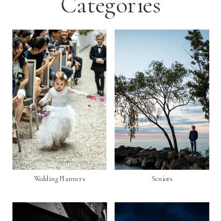
Categories
Wedding Planners
Seniors