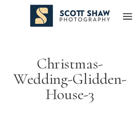
Christmas-
Wedding-Glidden-
House-3