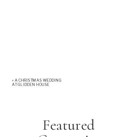
«
A CHRISTMAS WEDDING
AT GLIDDEN HOUSE
Featured