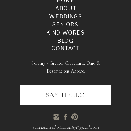
HOME
ABOUT
WEDDINGS
SENIORS
KIND WORDS
BLOG
CONTACT
Serving • Greater Cleveland, Ohio &
Destinations Abroad
SAY HELLO
scottshawphotography@gmail.com