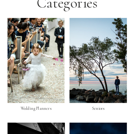
Categories
Wedding Planners
Seniors