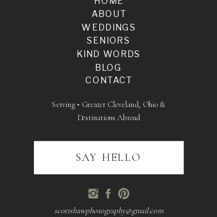
HOME
ABOUT
WEDDINGS
SENIORS
KIND WORDS
BLOG
CONTACT
Serving • Greater Cleveland, Ohio &
Destinations Abroad
SAY HELLO
scottshawphotography@gmail.com