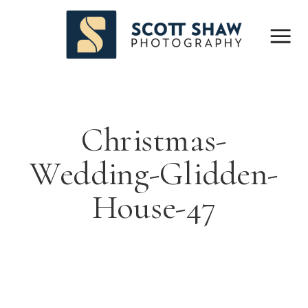
Christmas-
Wedding-Glidden-
House-47