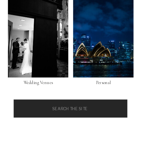
Wedding Venues
Personal
Search
for: