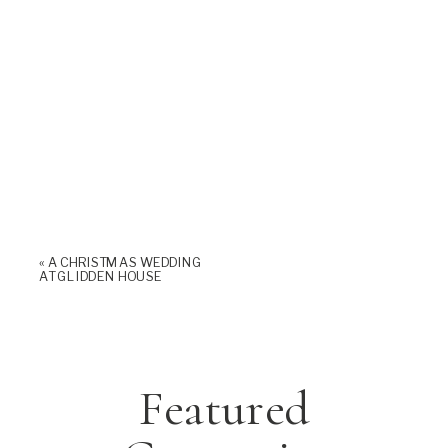
«
A CHRISTMAS WEDDING
AT GLIDDEN HOUSE
Featured