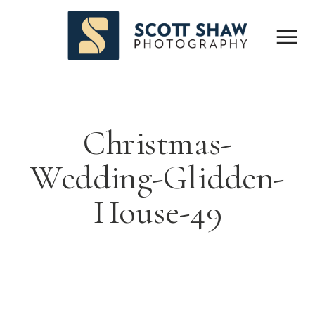
Christmas-
Wedding-Glidden-
House-49