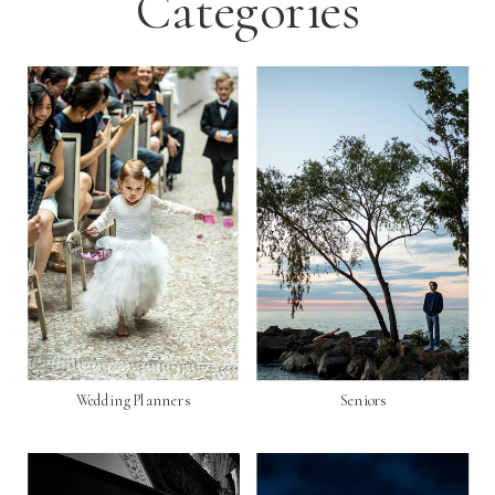
Categories
Wedding Planners
Seniors