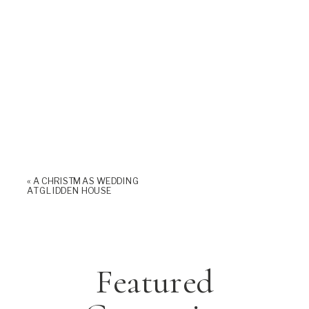
«
A CHRISTMAS WEDDING
AT GLIDDEN HOUSE
Featured