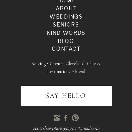
HOME
ABOUT
WEDDINGS
SENIORS
KIND WORDS
BLOG
CONTACT
Serving • Greater Cleveland, Ohio &
Destinations Abroad
SAY HELLO
scottshawphotography@gmail.com