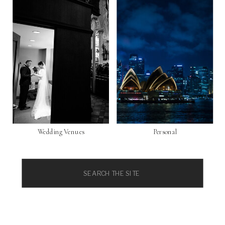
Wedding Venues
Personal
Search
for: