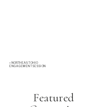
«
NORTHEAST OHIO
ENGAGEMENT SESSION
Featured