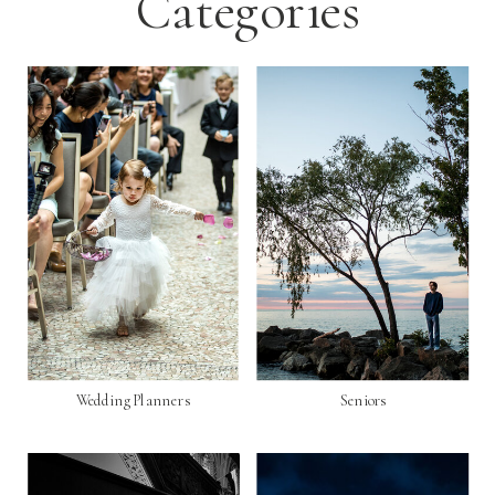
Categories
Wedding Planners
Seniors