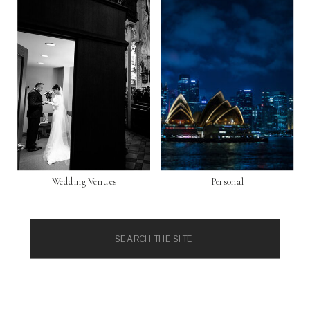
Wedding Venues
Personal
Search
for: