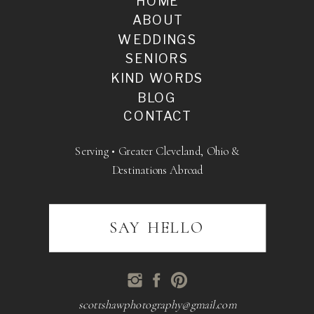
HOME
ABOUT
WEDDINGS
SENIORS
KIND WORDS
BLOG
CONTACT
Serving • Greater Cleveland, Ohio &
Destinations Abroad
SAY HELLO
scottshawphotography@gmail.com