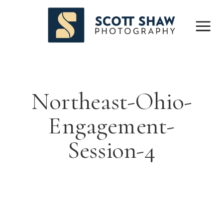
Northeast-Ohio-
Engagement-
Session-4