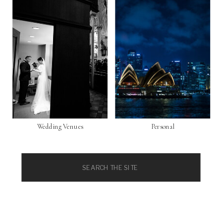
Wedding Venues
Personal
Search
for: