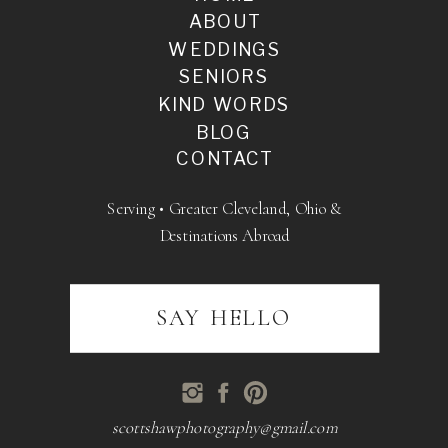
ABOUT
WEDDINGS
SENIORS
KIND WORDS
BLOG
CONTACT
Serving • Greater Cleveland, Ohio &
Destinations Abroad
SAY HELLO
scottshawphotography@gmail.com