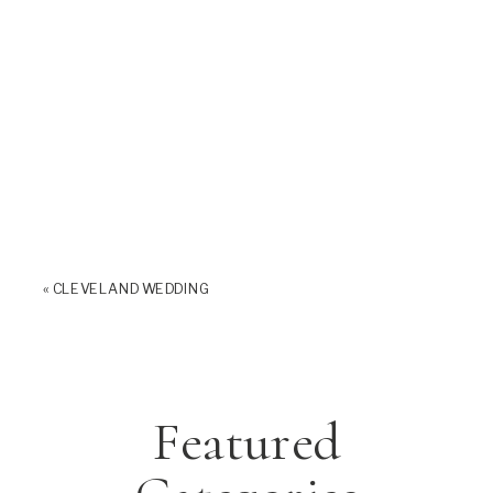
«
CLEVELAND WEDDING
Featured