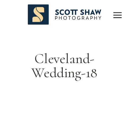
Cleveland-
Wedding-18