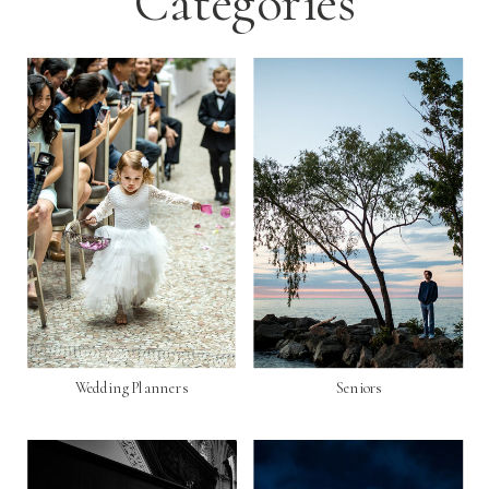
Categories
Wedding Planners
Seniors