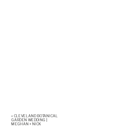
«
CLEVELAND BOTANICAL
GARDEN WEDDING |
MEGHAN + NICK