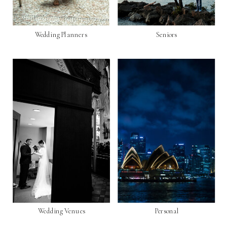
Wedding Planners
Seniors
Wedding Venues
Personal