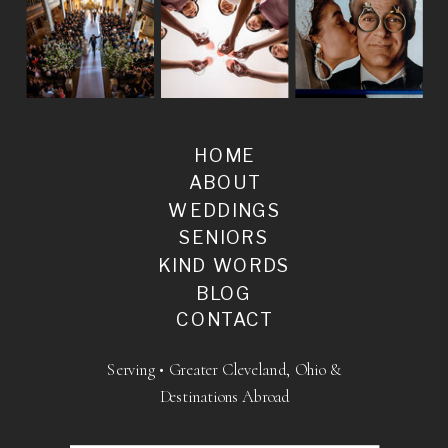
HOME
ABOUT
WEDDINGS
SENIORS
KIND WORDS
BLOG
CONTACT
Serving • Greater Cleveland, Ohio &
Destinations Abroad