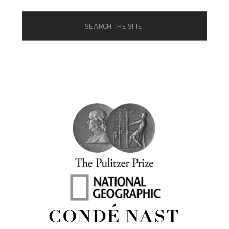
Search
for: