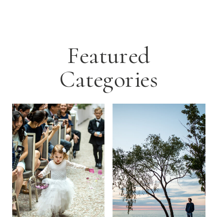
Featured
Categories