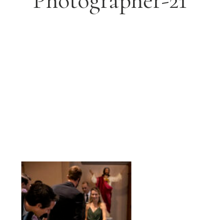
Photographer-21