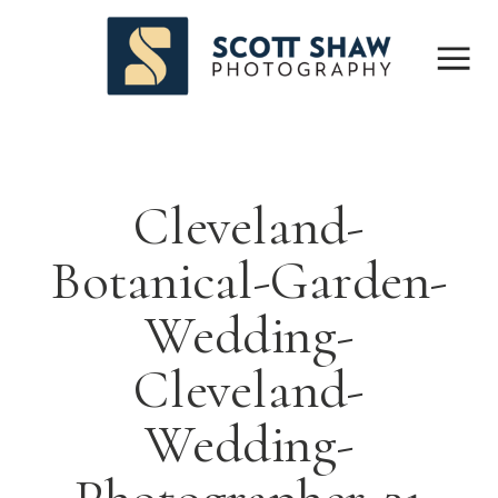
Cleveland-
Botanical-Garden-
Wedding-
Cleveland-
Wedding-