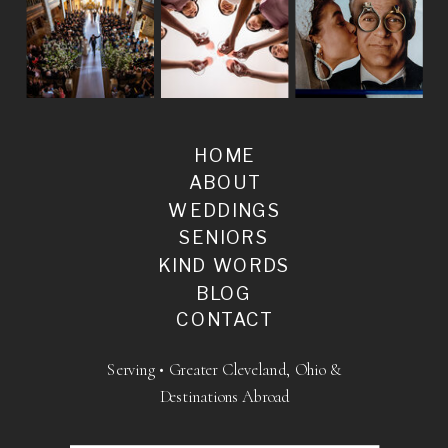
HOME
ABOUT
WEDDINGS
SENIORS
KIND WORDS
BLOG
CONTACT
Serving • Greater Cleveland, Ohio &
Destinations Abroad