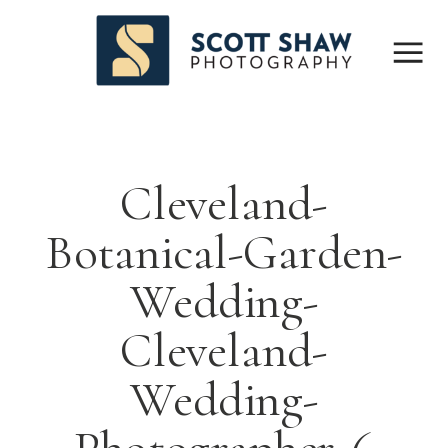
Cleveland-
Botanical-Garden-
Wedding-
Cleveland-
Wedding-