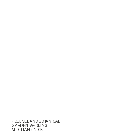
«
CLEVELAND BOTANICAL
GARDEN WEDDING |
MEGHAN + NICK