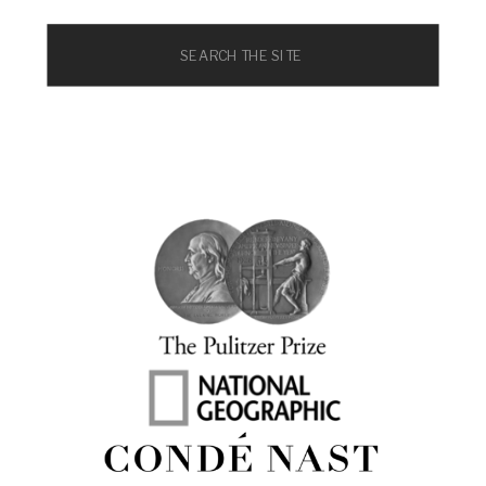
Search
for: