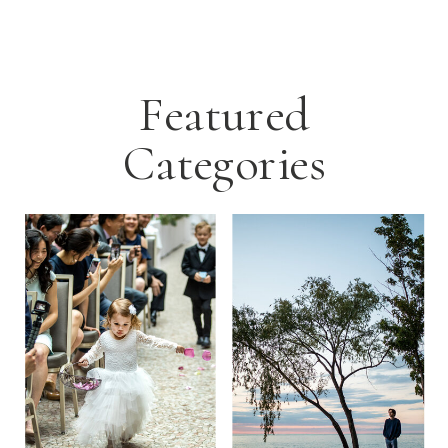
Featured
Categories