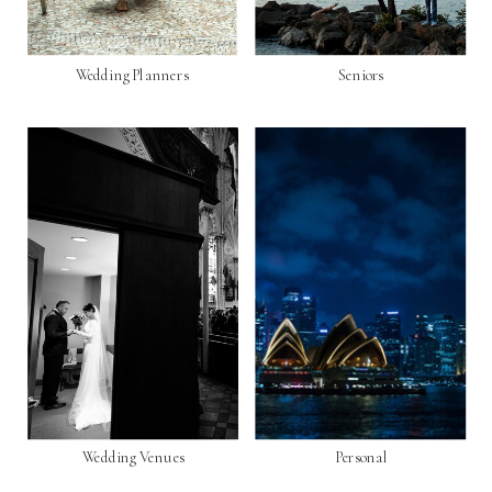
Wedding Planners
Seniors
Wedding Venues
Personal