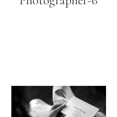
Photographer-6