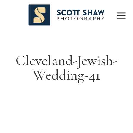
Cleveland-Jewish-
Wedding-41