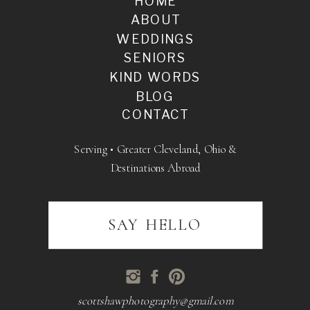
HOME
ABOUT
WEDDINGS
SENIORS
KIND WORDS
BLOG
CONTACT
Serving • Greater Cleveland, Ohio &
Destinations Abroad
SAY HELLO
scottshawphotography@gmail.com