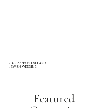
«
A SPRING CLEVELAND
JEWISH WEDDING
Featured