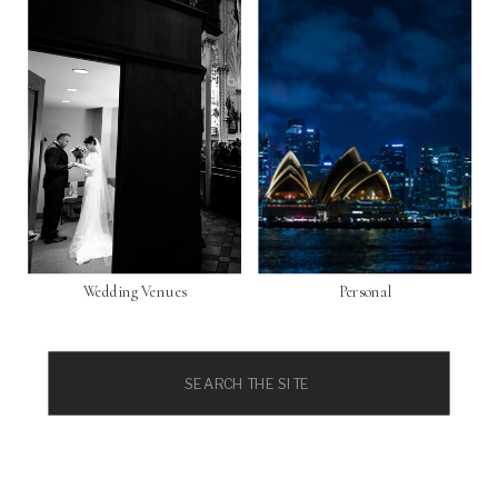
Wedding Venues
Personal
Search
for: