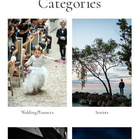
Categories
Wedding Planners
Seniors