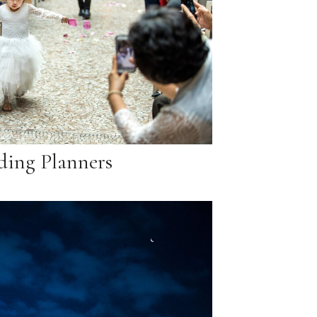
ing Planners