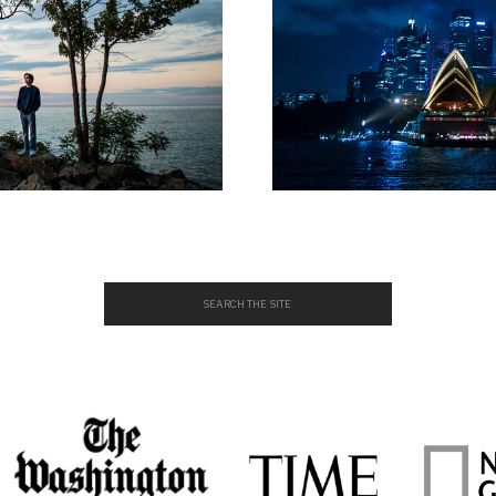
Search
for: