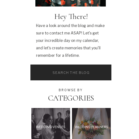
Hey There!
Have a look around the blog and make
sure to contact me ASAP! Let's get
your incredible day on my calendar,
and let's create memories that you'll
remember for a lifetime.
Search
for:
BROWSE BY
CATEGORIES
WEDDING VENUES
WEDDING PLANNERS