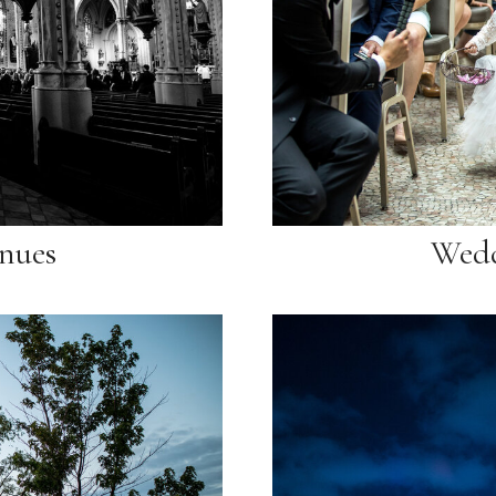
nues
Wedd