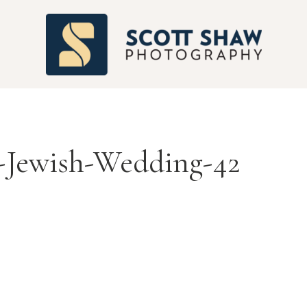
S
-Jewish-Wedding-42