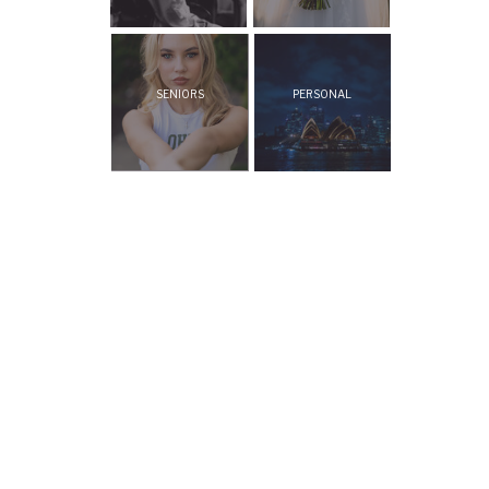
SENIORS
PERSONAL