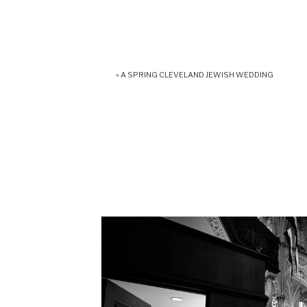
«
A SPRING CLEVELAND JEWISH WEDDING