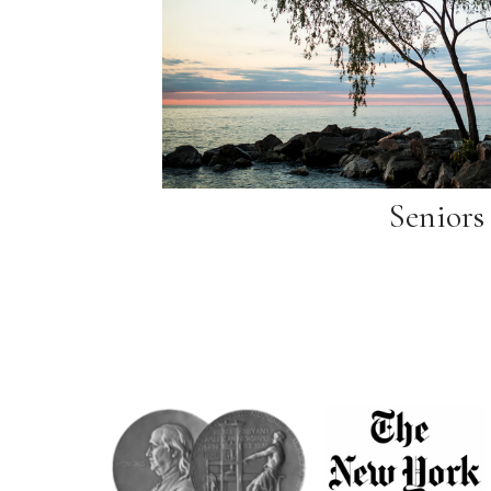
Seniors