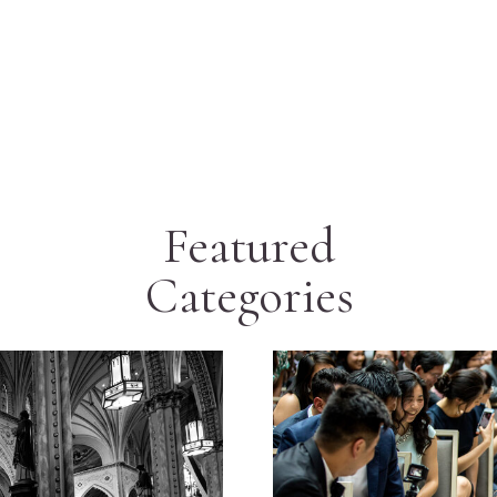
Featured
Categories