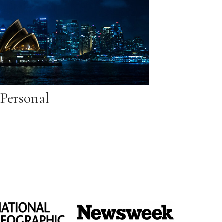
Personal