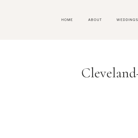
HOME
ABOUT
WEDDING
Cleveland