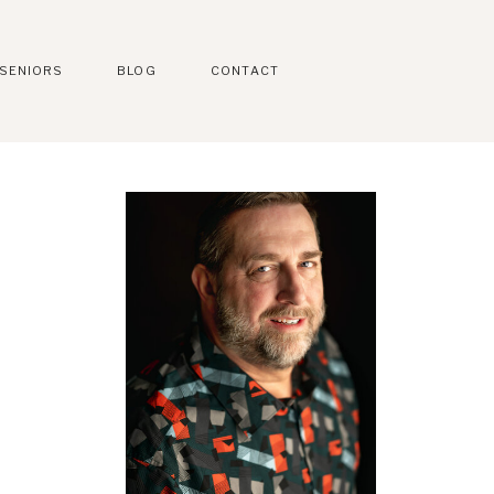
SENIORS
BLOG
CONTACT