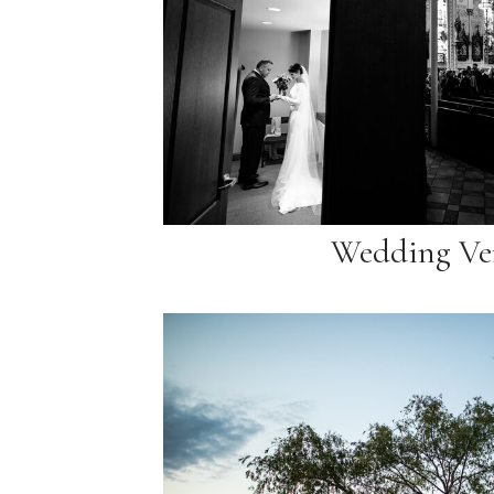
Wedding Ve