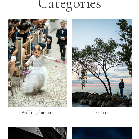
Categories
Wedding Planners
Seniors