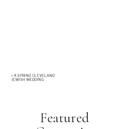
«
A SPRING CLEVELAND
JEWISH WEDDING
Featured