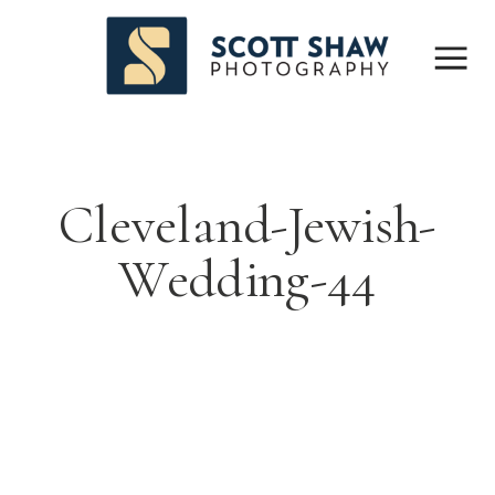
Cleveland-Jewish-
Wedding-44