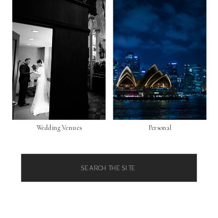
Wedding Venues
Personal
Search
for: