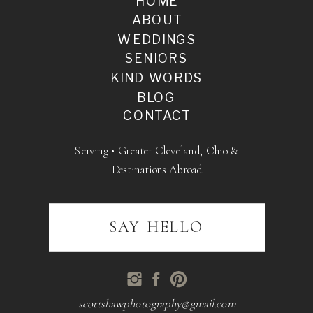
HOME
ABOUT
WEDDINGS
SENIORS
KIND WORDS
BLOG
CONTACT
Serving • Greater Cleveland, Ohio &
Destinations Abroad
SAY HELLO
scottshawphotography@gmail.com