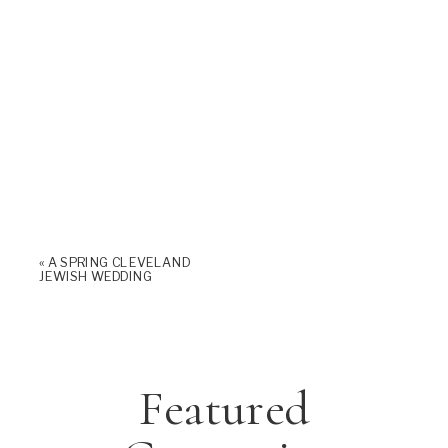
«
A SPRING CLEVELAND
JEWISH WEDDING
Featured