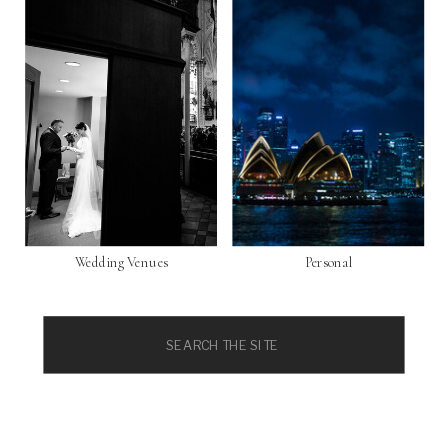
Wedding Venues
Personal
Search
for: