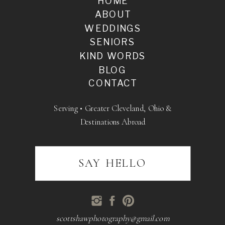
HOME
ABOUT
WEDDINGS
SENIORS
KIND WORDS
BLOG
CONTACT
Serving • Greater Cleveland, Ohio &
Destinations Abroad
SAY HELLO
scottshawphotography@gmail.com