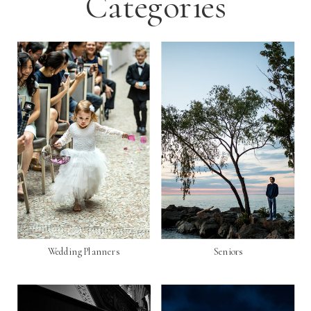
Categories
Wedding Planners
Seniors