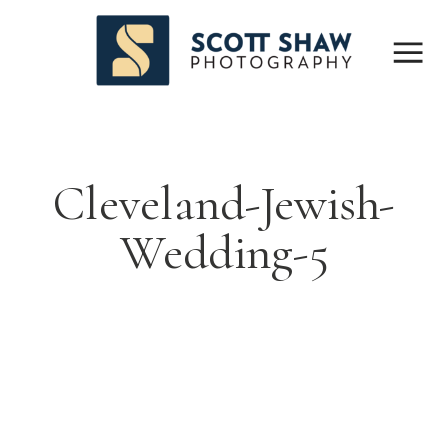
Cleveland-Jewish-
Wedding-5