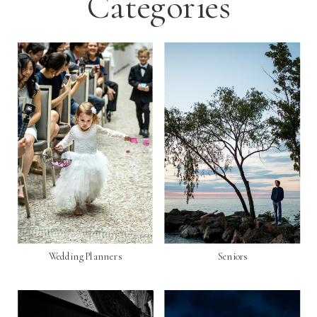
Categories
Wedding Planners
Seniors