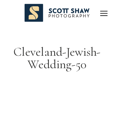
Cleveland-Jewish-
Wedding-50