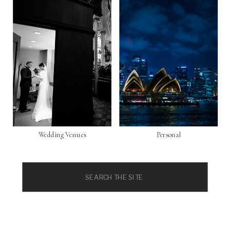
Wedding Venues
Personal
Search
for: