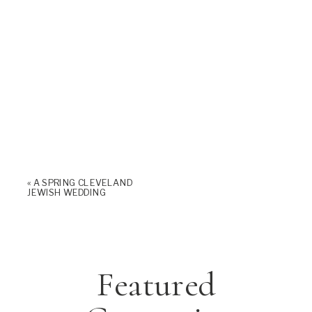
«
A SPRING CLEVELAND
JEWISH WEDDING
Featured