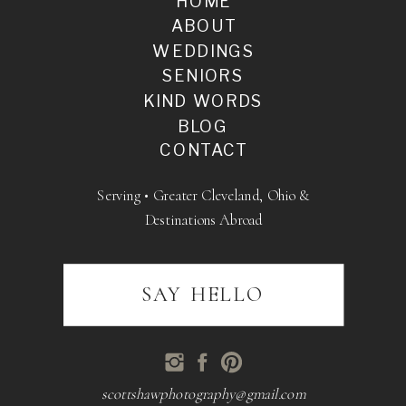
HOME
ABOUT
WEDDINGS
SENIORS
KIND WORDS
BLOG
CONTACT
Serving • Greater Cleveland, Ohio &
Destinations Abroad
SAY HELLO
scottshawphotography@gmail.com