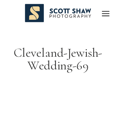
Cleveland-Jewish-
Wedding-69