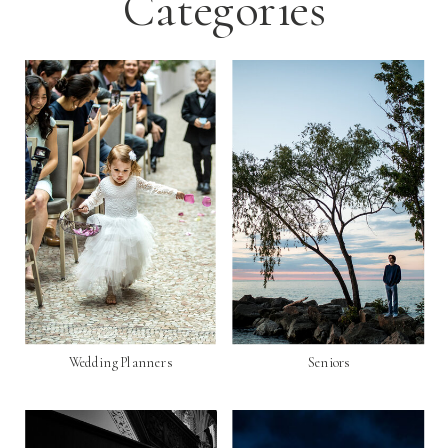
Categories
Wedding Planners
Seniors