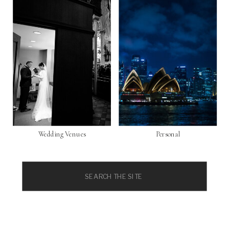
Wedding Venues
Personal
Search
for: