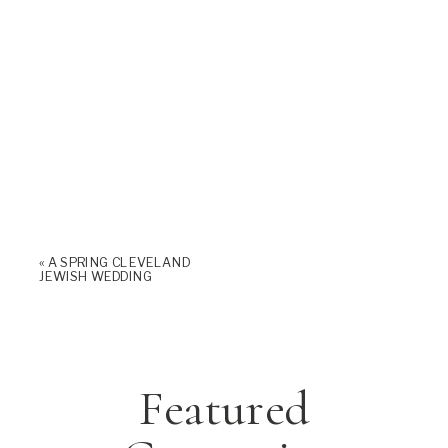
«
A SPRING CLEVELAND
JEWISH WEDDING
Featured