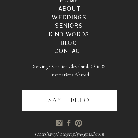
HOME
ABOUT
WEDDINGS
SENIORS
KIND WORDS
BLOG
CONTACT
Serving • Greater Cleveland, Ohio &
Destinations Abroad
SAY HELLO
scottshawphotography@gmail.com