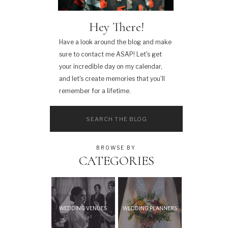
Hey There!
Have a look around the blog and make
sure to contact me ASAP! Let's get
your incredible day on my calendar,
and let's create memories that you'll
remember for a lifetime.
Search
for:
BROWSE BY
CATEGORIES
WEDDING VENUES
WEDDING PLANNERS