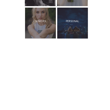
SENIORS
PERSONAL