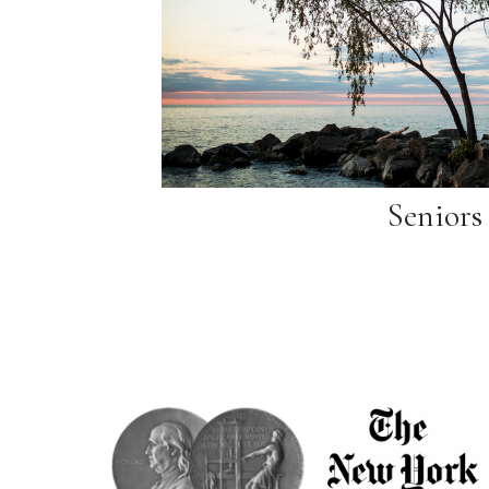
Seniors