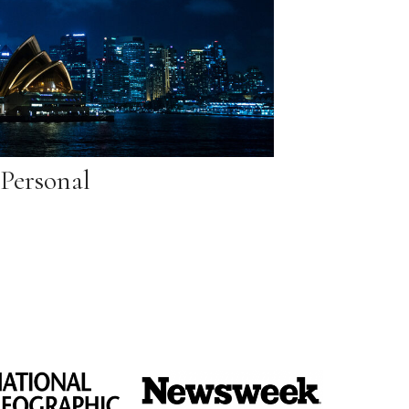
Personal