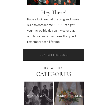
Hey There!
Have a look around the blog and make
sure to contact me ASAP! Let's get
your incredible day on my calendar,
and let's create memories that you'll
remember for a lifetime.
Search
for:
BROWSE BY
CATEGORIES
WEDDING VENUES
WEDDING PLANNERS