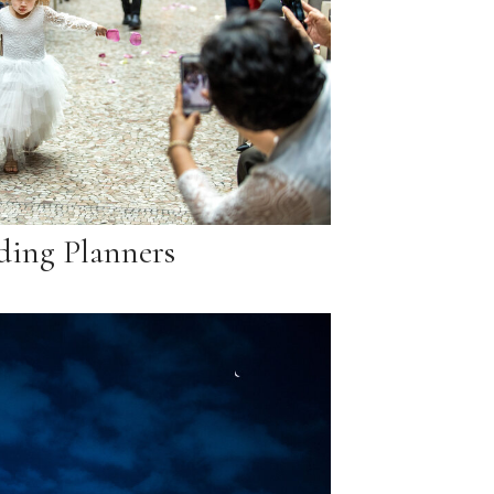
ing Planners