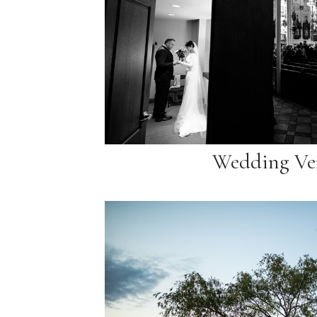
Wedding Ve