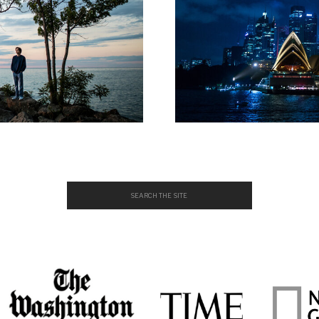
Search
for: