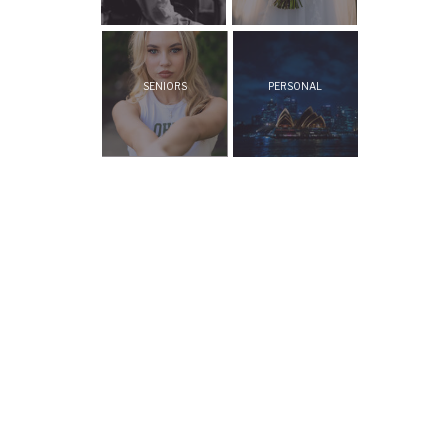
SENIORS
PERSONAL