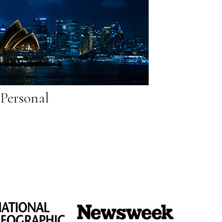
Personal