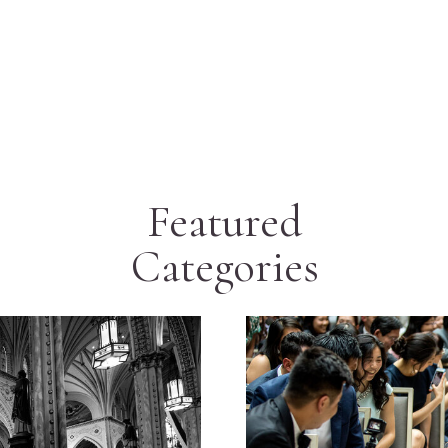
Featured
Categories