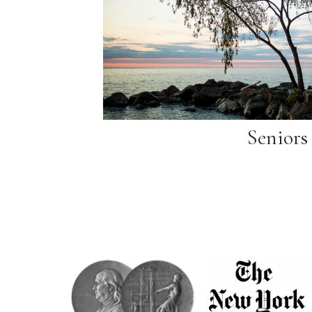
Seniors