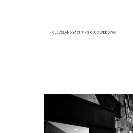
«
CLEVELAND YACHTING CLUB WEDDING