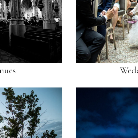
nues
Wedd