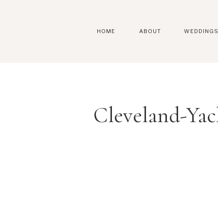
HOME
ABOUT
WEDDING
Cleveland-Ya