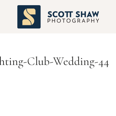
S
chting-Club-Wedding-44