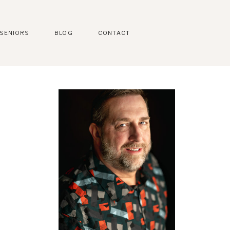
SENIORS
BLOG
CONTACT