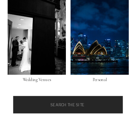
Wedding Venues
Personal
Search
for: