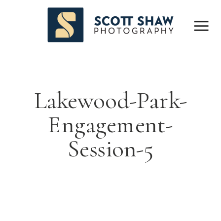
Lakewood-Park-
Engagement-
Session-5