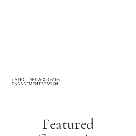
«
A HOT LAKEWOOD PARK
ENGAGEMENT SESSION
Featured