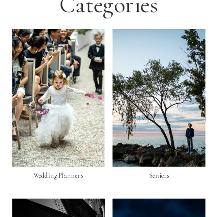
Categories
Wedding Planners
Seniors