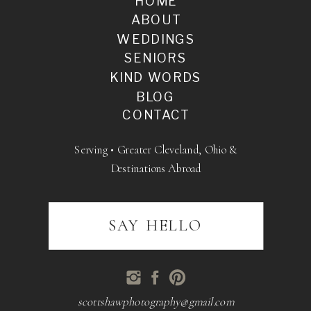
HOME
ABOUT
WEDDINGS
SENIORS
KIND WORDS
BLOG
CONTACT
Serving • Greater Cleveland, Ohio &
Destinations Abroad
SAY HELLO
scottshawphotography@gmail.com