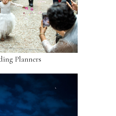
ing Planners