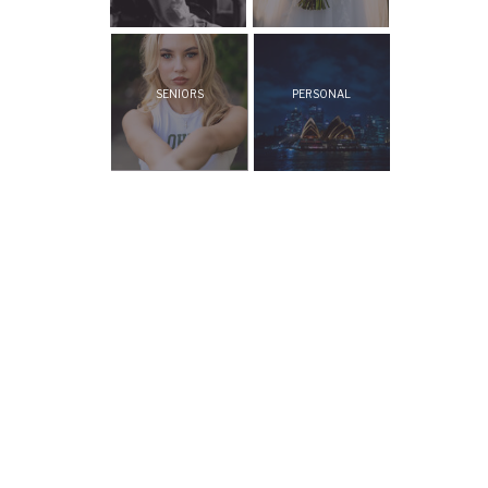
SENIORS
PERSONAL