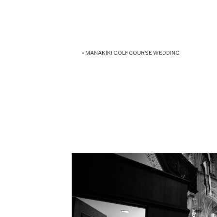
«
MANAKIKI GOLF COURSE WEDDING