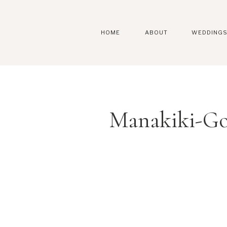
HOME
ABOUT
WEDDING
Manakiki-Go