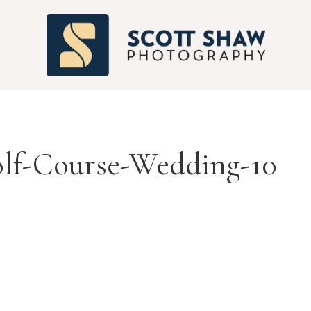
S
lf-Course-Wedding-10