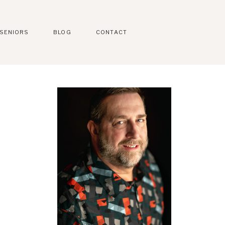
SENIORS
BLOG
CONTACT