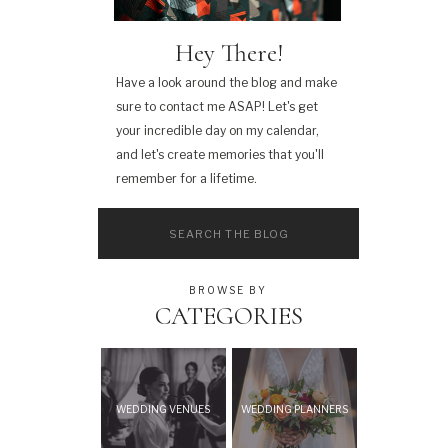
Hey There!
Have a look around the blog and make
sure to contact me ASAP! Let's get
your incredible day on my calendar,
and let's create memories that you'll
remember for a lifetime.
Search
for:
BROWSE BY
CATEGORIES
WEDDING VENUES
WEDDING PLANNERS