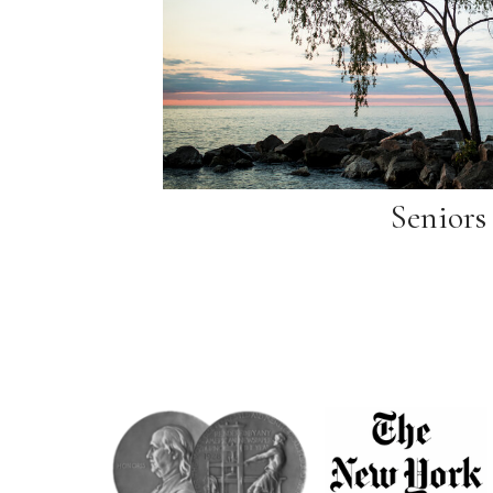
Seniors