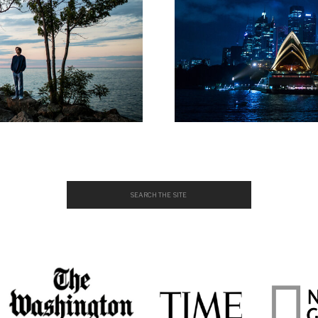
Search
for: