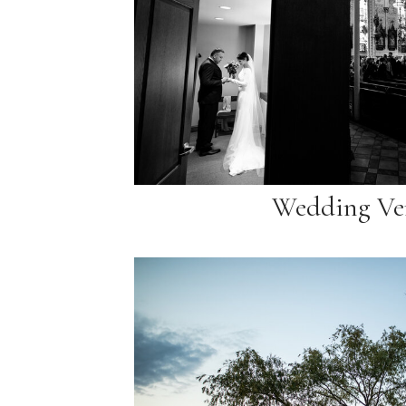
Wedding Ve