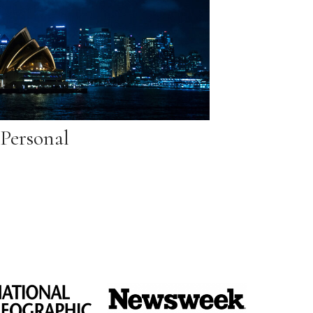
Personal