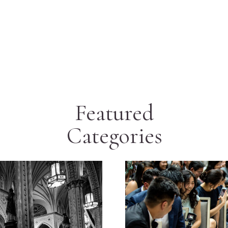
Featured
Categories