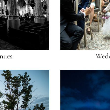
nues
Wedd