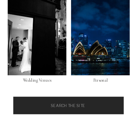
Wedding Venues
Personal
Search
for: