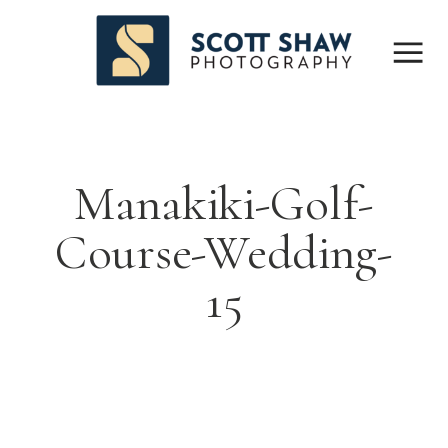
Manakiki-Golf-
Course-Wedding-
15