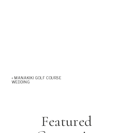
«
MANAKIKI GOLF COURSE
WEDDING
Featured