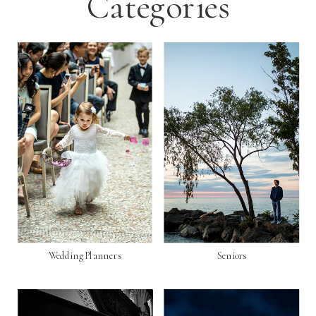
Categories
Wedding Planners
Seniors