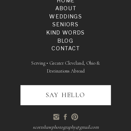
HOME
ABOUT
WEDDINGS
SENIORS
KIND WORDS
BLOG
CONTACT
Serving • Greater Cleveland, Ohio &
Destinations Abroad
SAY HELLO
scottshawphotography@gmail.com