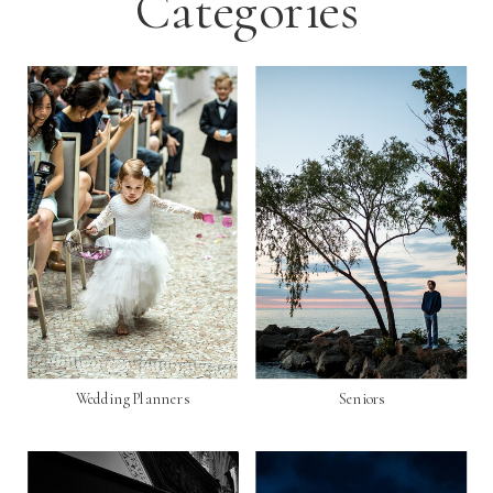
Categories
Wedding Planners
Seniors