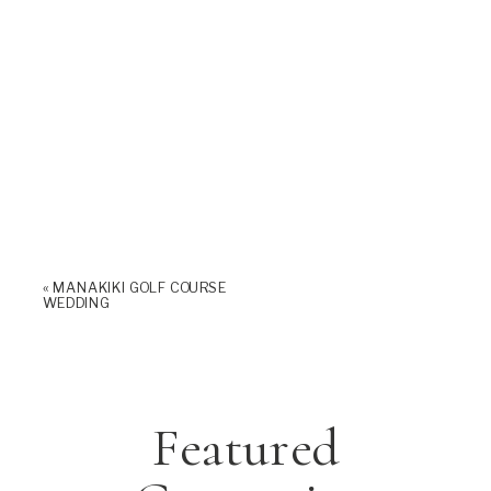
«
MANAKIKI GOLF COURSE
WEDDING
Featured