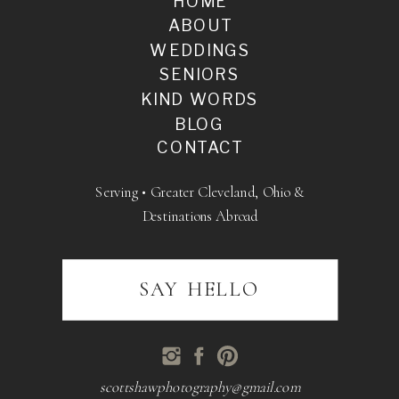
HOME
ABOUT
WEDDINGS
SENIORS
KIND WORDS
BLOG
CONTACT
Serving • Greater Cleveland, Ohio &
Destinations Abroad
SAY HELLO
scottshawphotography@gmail.com