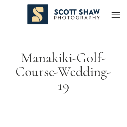
Manakiki-Golf-
Course-Wedding-
19