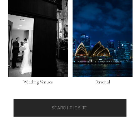
Wedding Venues
Personal
Search
for: