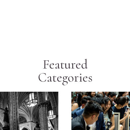
Featured
Categories