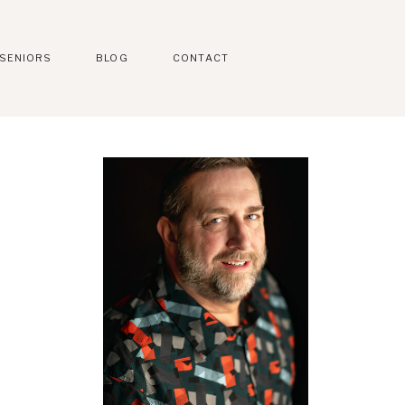
SENIORS
BLOG
CONTACT