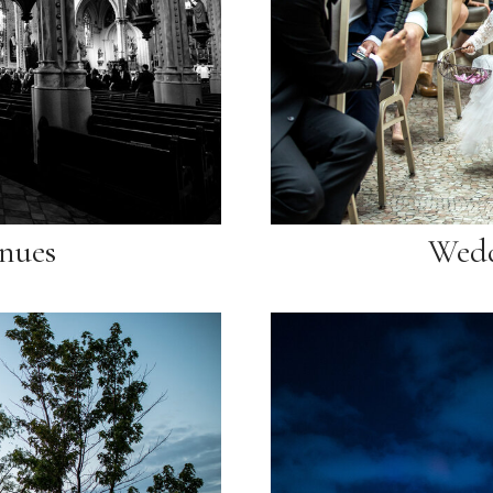
nues
Wedd