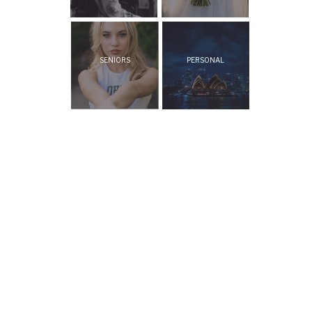
SENIORS
PERSONAL