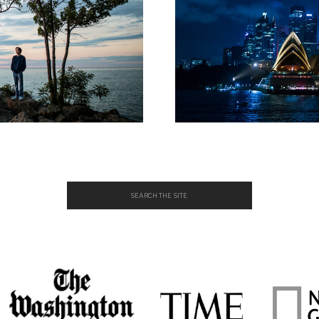
Search
for: