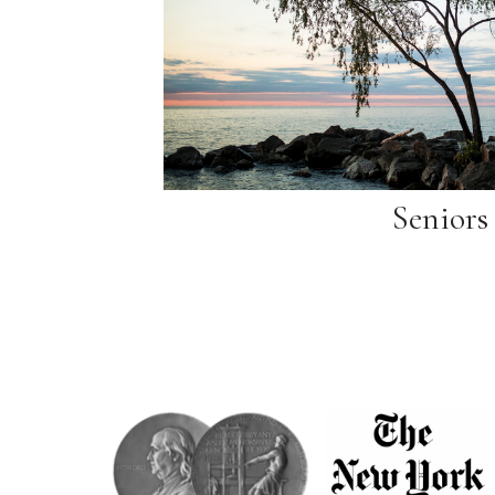
Seniors