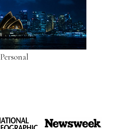
Personal