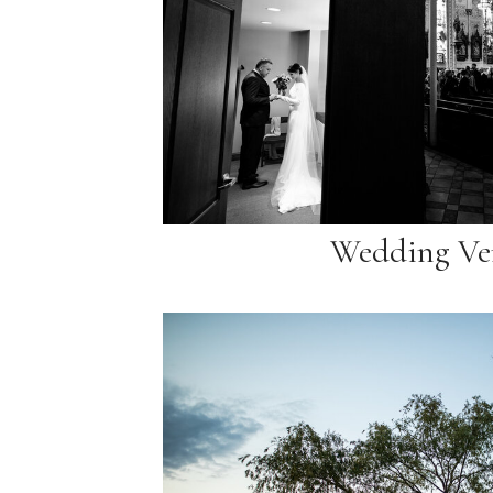
Wedding Ve