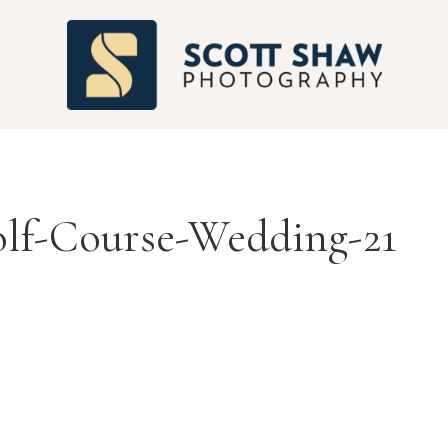
S
lf-Course-Wedding-21