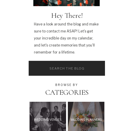
Hey There!
Have a look around the blog and make
sure to contact me ASAP! Let's get
your incredible day on my calendar,
and let's create memories that you'll
remember for a lifetime.
Search
for:
BROWSE BY
CATEGORIES
WEDDING VENUES
WEDDING PLANNERS