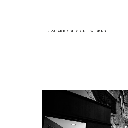
«
MANAKIKI GOLF COURSE WEDDING