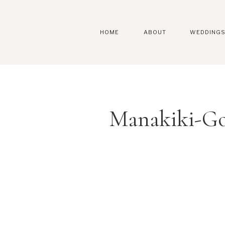
HOME
ABOUT
WEDDING
Manakiki-Go