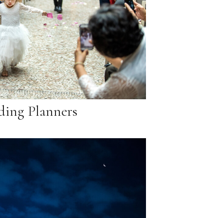
ing Planners