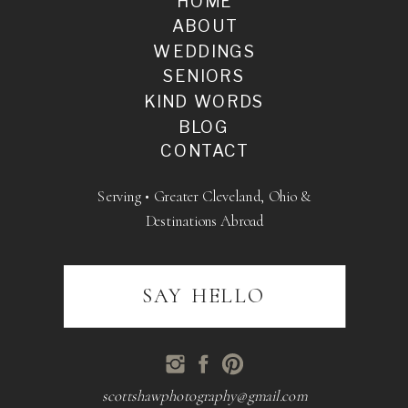
HOME
ABOUT
WEDDINGS
SENIORS
KIND WORDS
BLOG
CONTACT
Serving • Greater Cleveland, Ohio &
Destinations Abroad
SAY HELLO
scottshawphotography@gmail.com