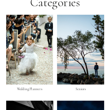
Categories
Wedding Planners
Seniors