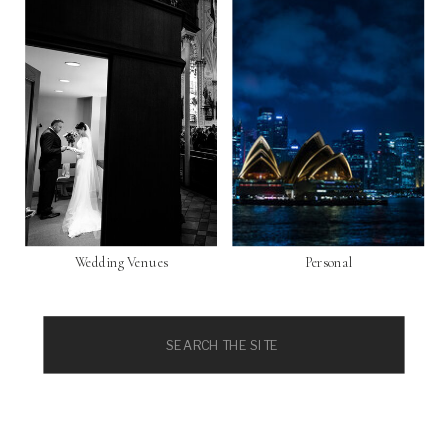
Wedding Venues
Personal
Search
for: