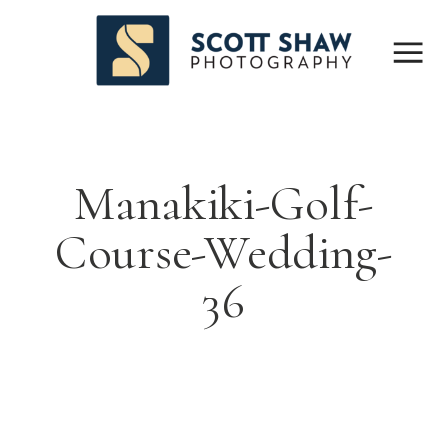
Manakiki-Golf-
Course-Wedding-
36