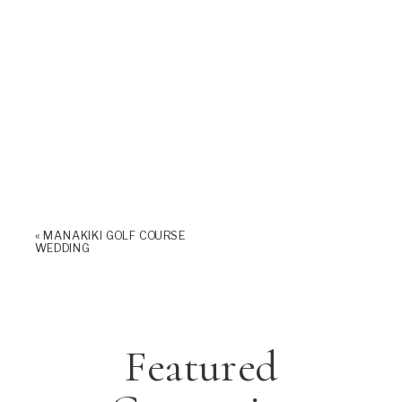
«
MANAKIKI GOLF COURSE
WEDDING
Featured