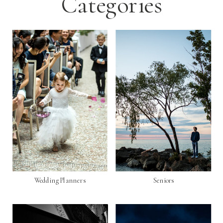
Categories
Wedding Planners
Seniors