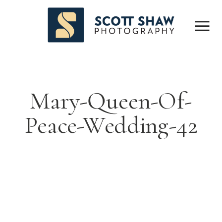
Mary-Queen-Of-
Peace-Wedding-42