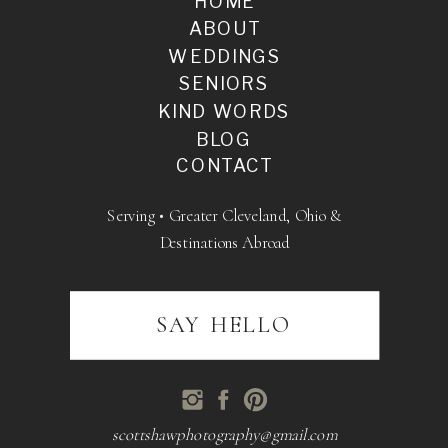
HOME
ABOUT
WEDDINGS
SENIORS
KIND WORDS
BLOG
CONTACT
Serving • Greater Cleveland, Ohio &
Destinations Abroad
SAY HELLO
scottshawphotography@gmail.com