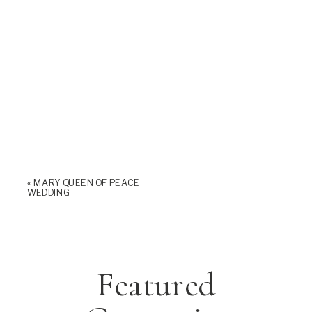
«
MARY QUEEN OF PEACE
WEDDING
Featured