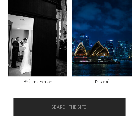
Wedding Venues
Personal
Search
for: