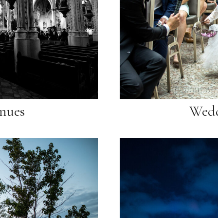
nues
Wedd