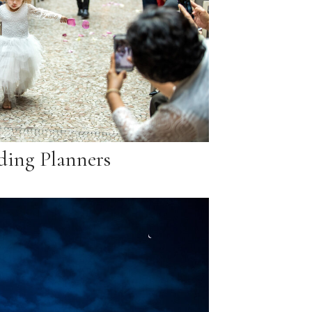
ing Planners