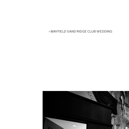
«
MAYFIELD SAND RIDGE CLUB WEDDING