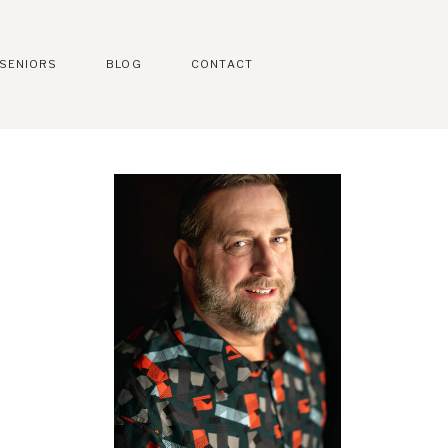
SENIORS
BLOG
CONTACT