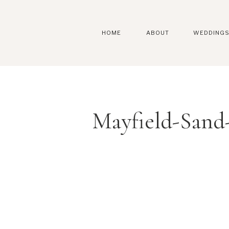
HOME
ABOUT
WEDDING
Mayfield-Sand