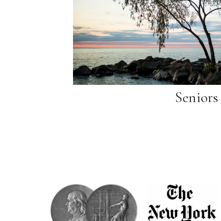
Seniors