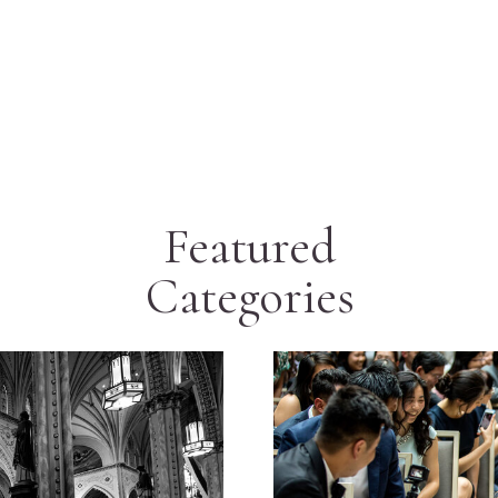
Featured
Categories