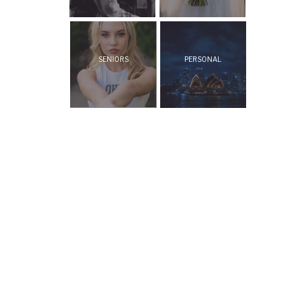
SENIORS
PERSONAL