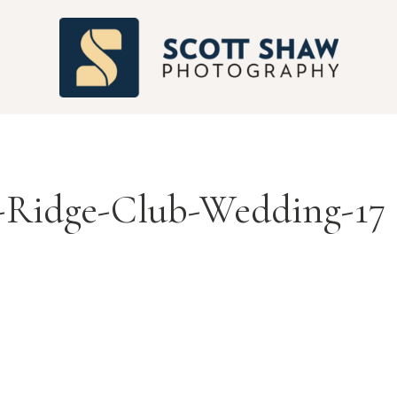
S
-Ridge-Club-Wedding-17