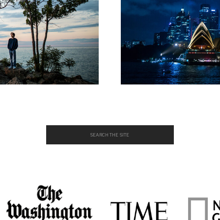
Search
for: