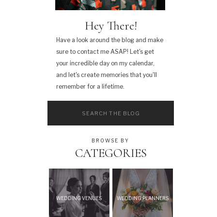
Hey There!
Have a look around the blog and make
sure to contact me ASAP! Let's get
your incredible day on my calendar,
and let's create memories that you'll
remember for a lifetime.
Search
for:
BROWSE BY
CATEGORIES
WEDDING VENUES
WEDDING PLANNERS