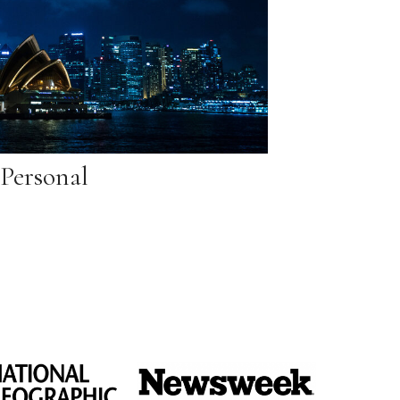
Personal