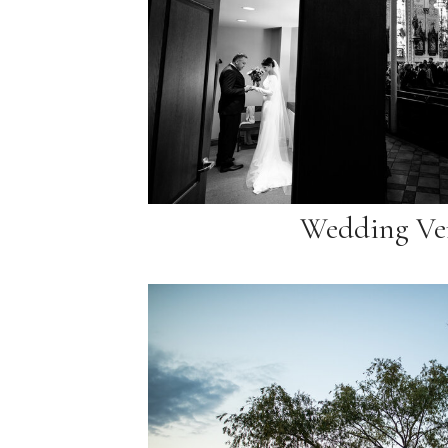
Wedding Ve