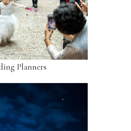
ing Planners