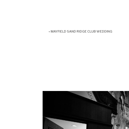
«
MAYFIELD SAND RIDGE CLUB WEDDING