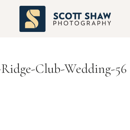
S
-Ridge-Club-Wedding-56