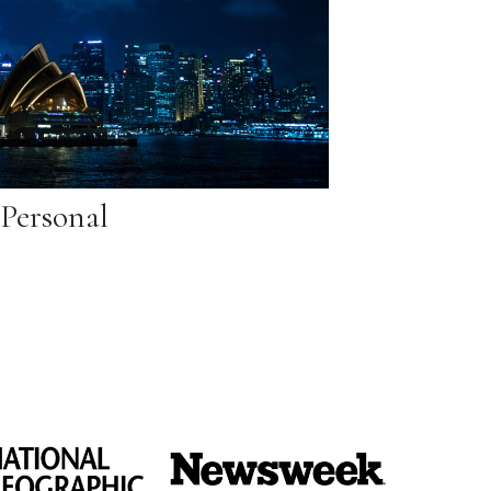
Personal