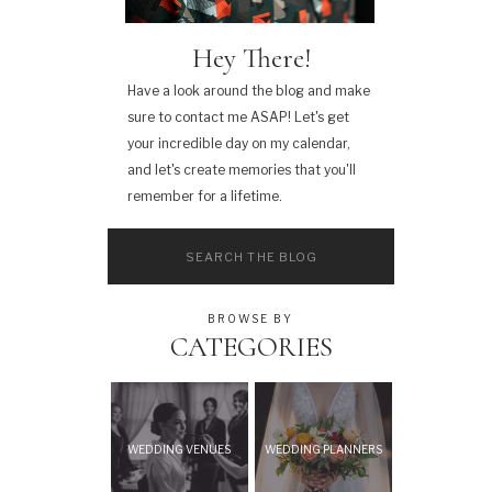
Hey There!
Have a look around the blog and make
sure to contact me ASAP! Let's get
your incredible day on my calendar,
and let's create memories that you'll
remember for a lifetime.
Search
for:
BROWSE BY
CATEGORIES
WEDDING VENUES
WEDDING PLANNERS