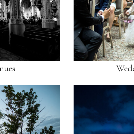
nues
Wedd