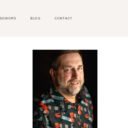
SENIORS
BLOG
CONTACT