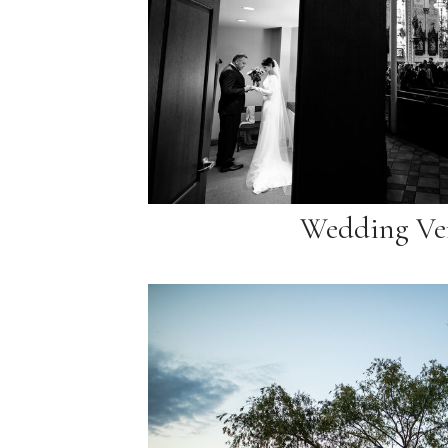
Wedding Ve