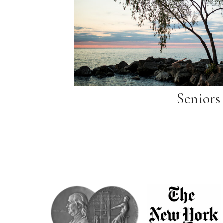
Seniors