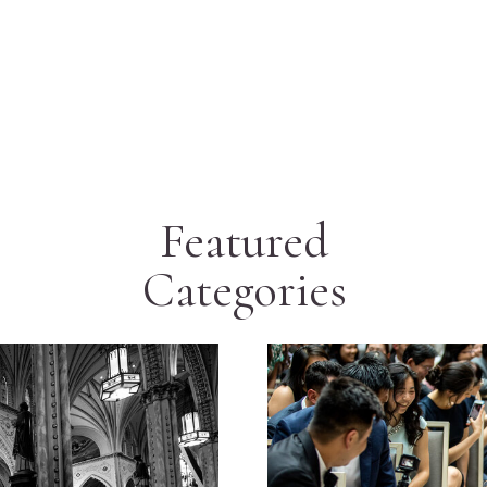
Featured
Categories