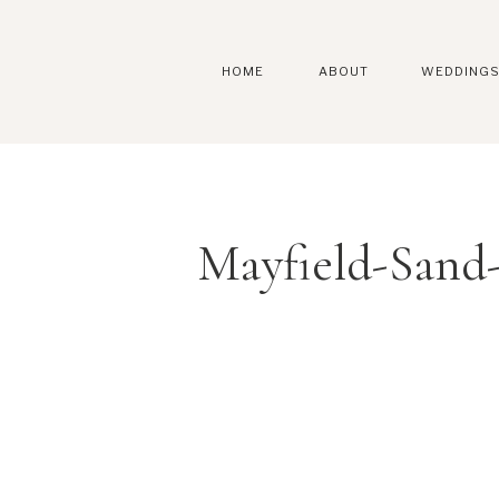
HOME
ABOUT
WEDDING
Mayfield-Sand