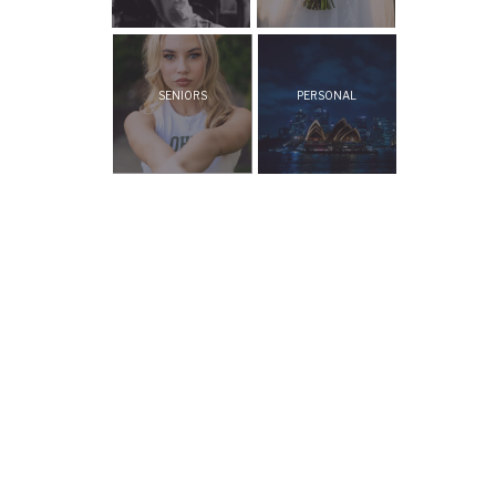
SENIORS
PERSONAL