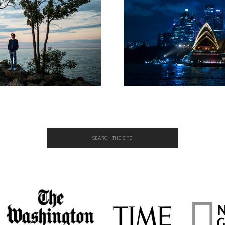
Search
for: