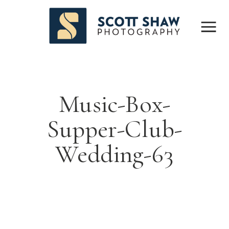
Music-Box-
Supper-Club-
Wedding-63