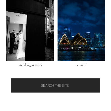
Wedding Venues
Personal
Search
for: