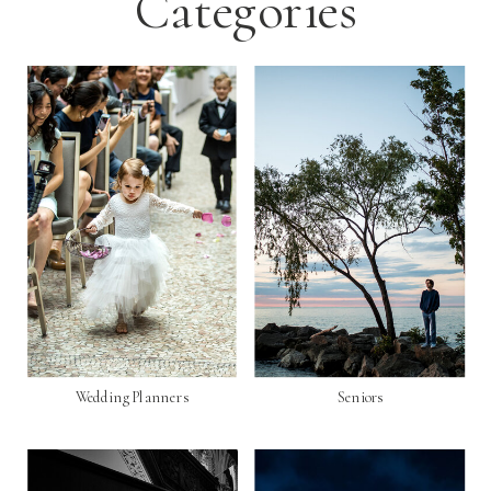
Categories
Wedding Planners
Seniors