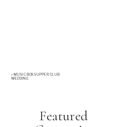
«
MUSIC BOX SUPPER CLUB
WEDDING
Featured