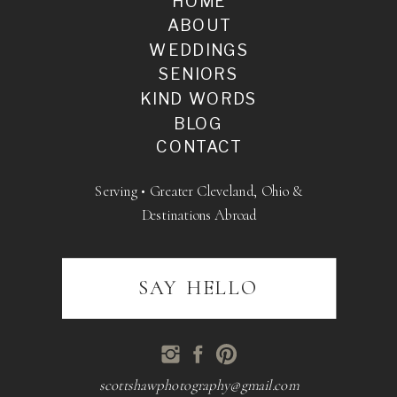
HOME
ABOUT
WEDDINGS
SENIORS
KIND WORDS
BLOG
CONTACT
Serving • Greater Cleveland, Ohio &
Destinations Abroad
SAY HELLO
scottshawphotography@gmail.com