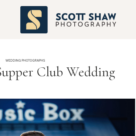
S
WEDDING PHOTOGRAPHS
Supper Club Wedding