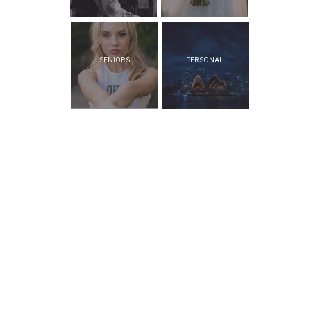
SENIORS
PERSONAL