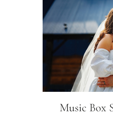
Music Box 