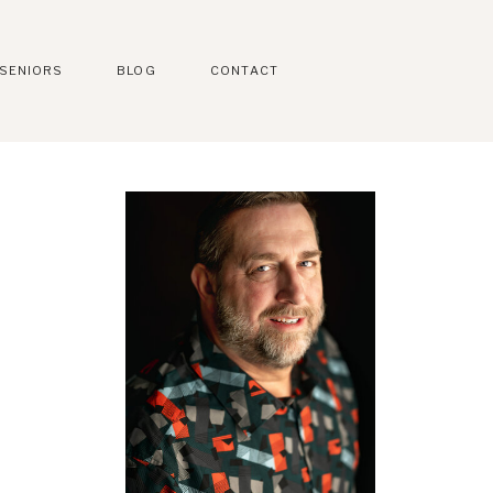
SENIORS
BLOG
CONTACT