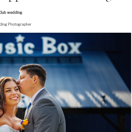
Club wedding
.
dding Photographer