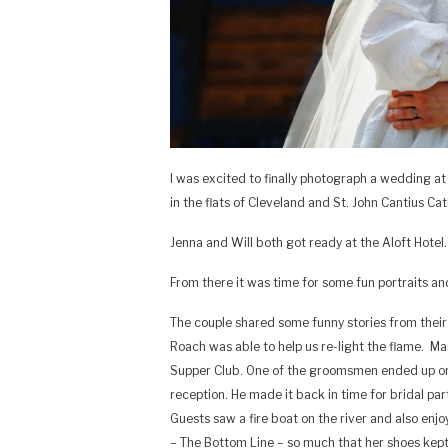
I was excited to finally photograph a wedding at
in the flats of Cleveland and St. John Cantius C
Jenna and Will both got ready at the Aloft Hotel
From there it was time for some fun portraits a
The couple shared some funny stories from their 
Roach was able to help us re-light the flame. M
Supper Club. One of the groomsmen ended up on
reception. He made it back in time for bridal pa
Guests saw a fire boat on the river and also enj
– The Bottom Line – so much that her shoes kept f