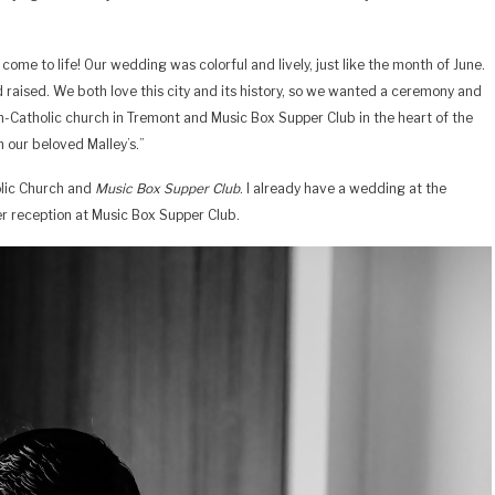
ome to life! Our wedding was colorful and lively, just like the month of June.
 raised. We both love this city and its history, so we wanted a ceremony and
ish-Catholic church in Tremont and Music Box Supper Club in the heart of the
 our beloved Malley’s.”
holic Church and
Music Box Supper Club
. I already have a wedding at the
er reception at Music Box Supper Club.