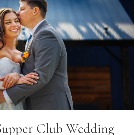
Supper Club Wedding