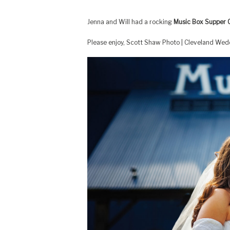
Jenna and Will had a rocking
Music Box Supper 
Please enjoy, Scott Shaw Photo | Cleveland We