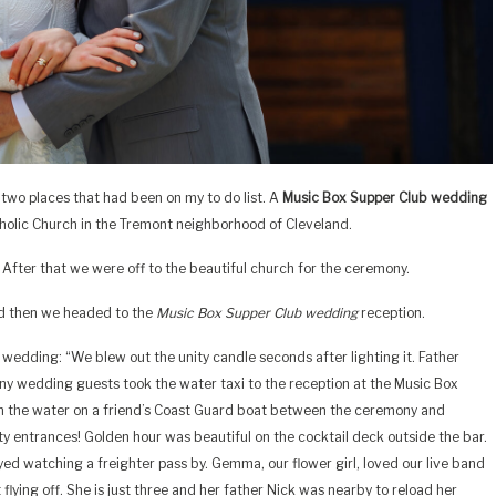
 two places that had been on my to do list. A
Music Box Supper Club wedding
atholic Church in the Tremont neighborhood of Cleveland.
. After that we were off to the beautiful church for the ceremony.
nd then we headed to the
Music Box Supper Club wedding
reception.
wedding: “We blew out the unity candle seconds after lighting it. Father
any wedding guests took the water taxi to the reception at the Music Box
 the water on a friend’s Coast Guard boat between the ceremony and
rty entrances! Golden hour was beautiful on the cocktail deck outside the bar.
oyed watching a freighter pass by. Gemma, our flower girl, loved our live band
lying off. She is just three and her father Nick was nearby to reload her