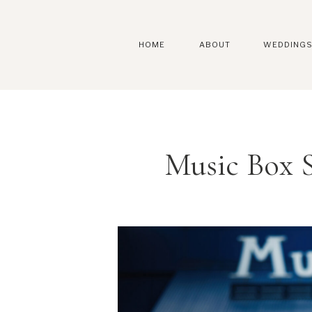
HOME
ABOUT
WEDDING
Music Box 