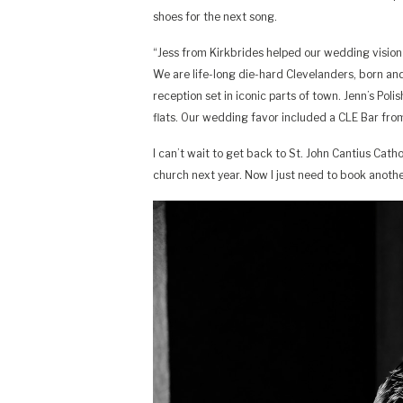
shoes for the next song.
“Jess from Kirkbrides helped our wedding vision c
We are life-long die-hard Clevelanders, born and
reception set in iconic parts of town. Jenn’s Pol
flats. Our wedding favor included a CLE Bar from
I can’t wait to get back to St. John Cantius Cat
church next year. Now I just need to book anoth