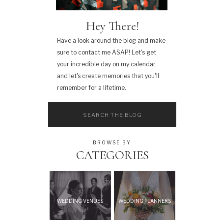
Hey There!
Have a look around the blog and make
sure to contact me ASAP! Let's get
your incredible day on my calendar,
and let's create memories that you'll
remember for a lifetime.
Search
for:
BROWSE BY
CATEGORIES
WEDDING VENUES
WEDDING PLANNERS