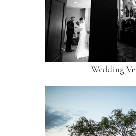
Wedding Ve