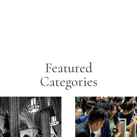
Featured
Categories