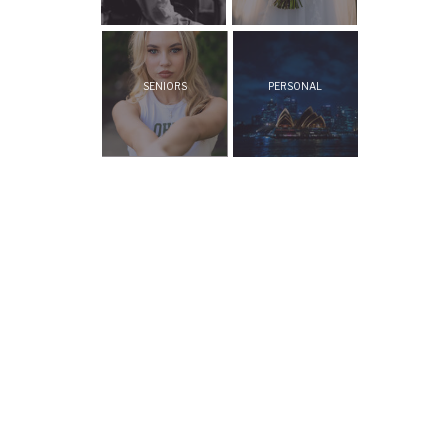
SENIORS
PERSONAL