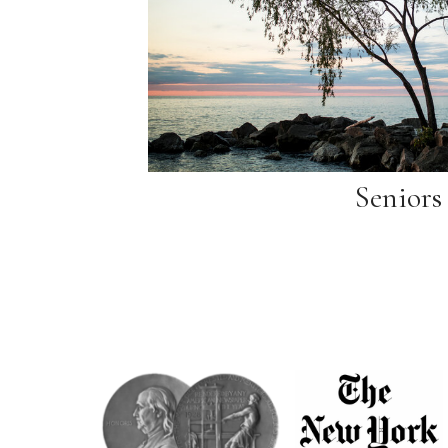
Seniors