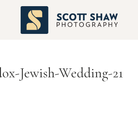
S
ox-Jewish-Wedding-21