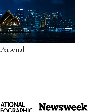
Personal