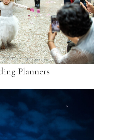
ing Planners