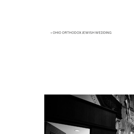
«
OHIO ORTHODOX JEWISH WEDDING