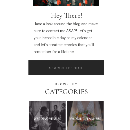
Hey There!
Have a look around the blog and make
sure to contact me ASAP! Let's get
your incredible day on my calendar,
and let's create memories that you'll
remember for a lifetime.
Search
for:
BROWSE BY
CATEGORIES
WEDDING VENUES
WEDDING PLANNERS