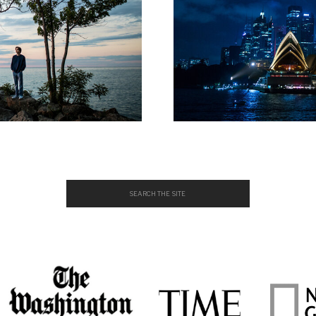
Search
for: