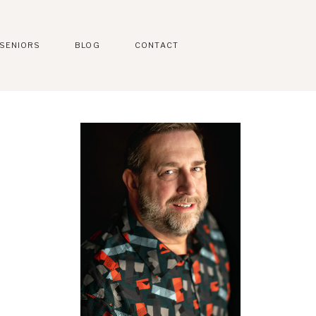
SENIORS
BLOG
CONTACT