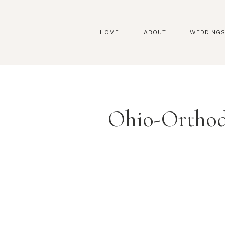
HOME
ABOUT
WEDDING
Ohio-Orthod