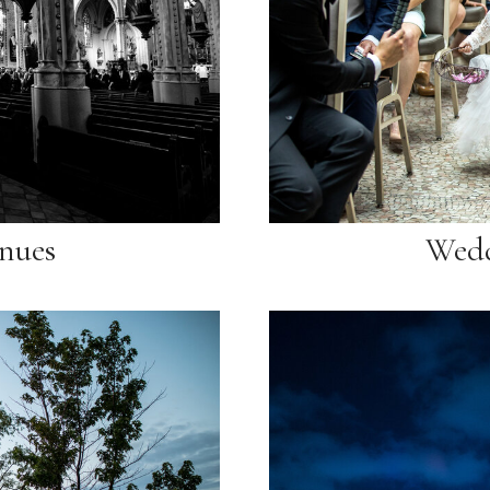
nues
Wedd