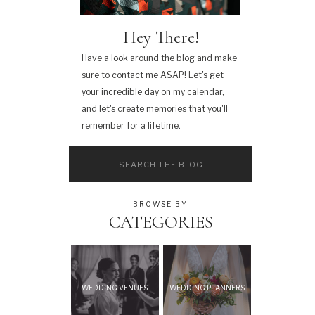
Hey There!
Have a look around the blog and make
sure to contact me ASAP! Let's get
your incredible day on my calendar,
and let's create memories that you'll
remember for a lifetime.
Search
for:
BROWSE BY
CATEGORIES
WEDDING VENUES
WEDDING PLANNERS