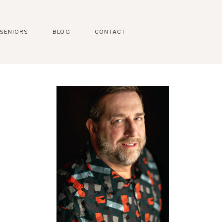
SENIORS
BLOG
CONTACT