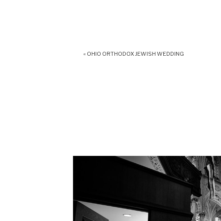
«
OHIO ORTHODOX JEWISH WEDDING