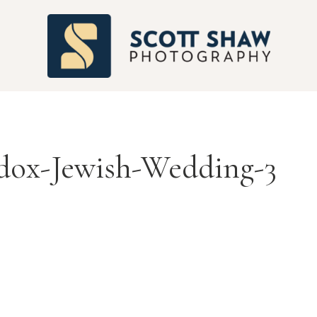
S
dox-Jewish-Wedding-3