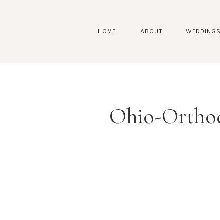
HOME
ABOUT
WEDDING
Ohio-Ortho