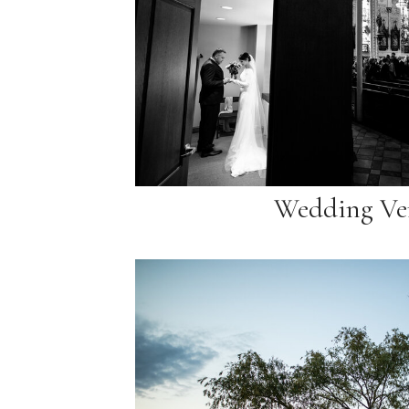
Wedding Ve