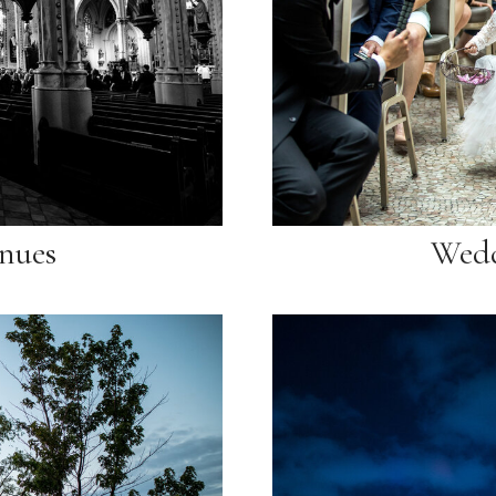
nues
Wedd