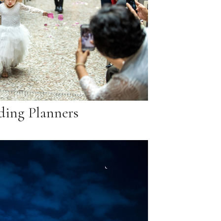
ing Planners