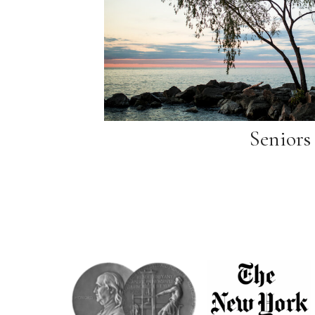
Seniors