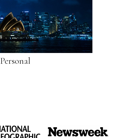
Personal