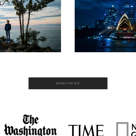
Search
for: