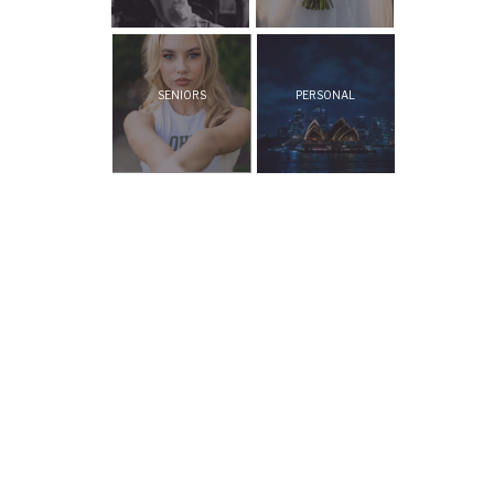
SENIORS
PERSONAL