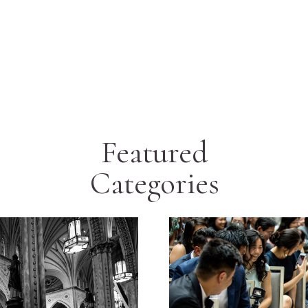
Featured
Categories