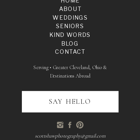
HOME
ABOUT
WEDDINGS
SENIORS
KIND WORDS
BLOG
CONTACT
Serving • Greater Cleveland, Ohio &
Destinations Abroad
SAY HELLO
scottshawphotography@gmail.com