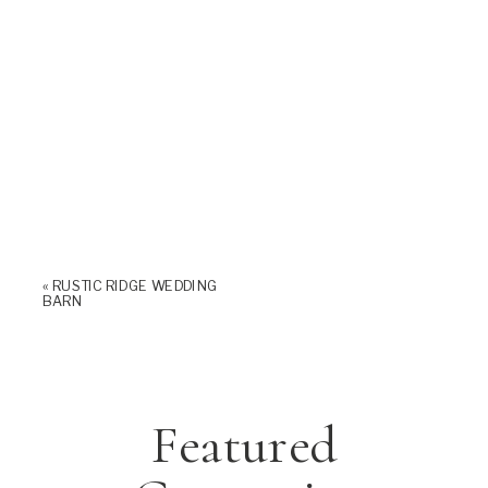
«
RUSTIC RIDGE WEDDING
BARN
Featured