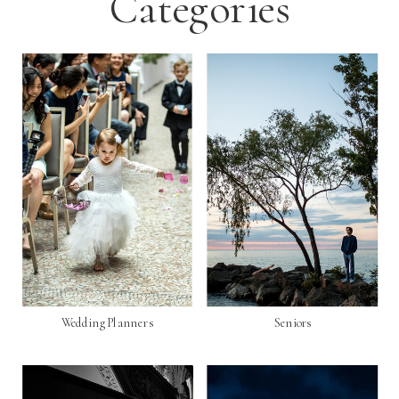
Categories
Wedding Planners
Seniors