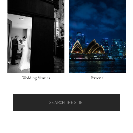
Wedding Venues
Personal
Search
for: