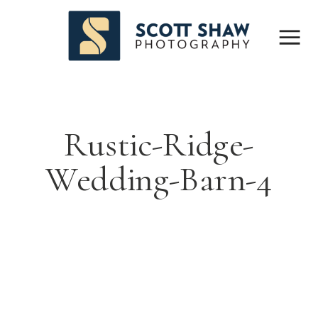
Rustic-Ridge-
Wedding-Barn-4