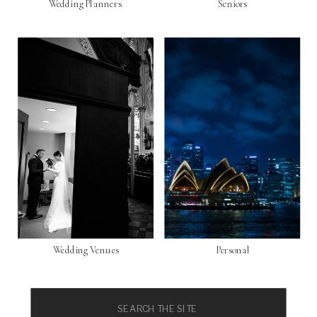
Wedding Planners
Seniors
Wedding Venues
Personal
Search
for: