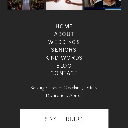
HOME
ABOUT
WEDDINGS
SENIORS
KIND WORDS
BLOG
CONTACT
Serving • Greater Cleveland, Ohio &
Destinations Abroad
SAY HELLO