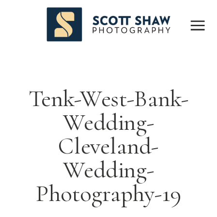
Tenk-West-Bank-
Wedding-
Cleveland-
Wedding-
Photography-19