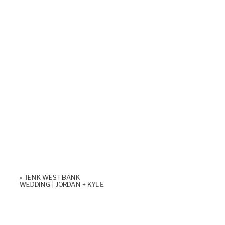
«
TENK WEST BANK
WEDDING | JORDAN + KYLE