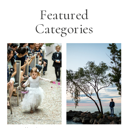
Featured
Categories