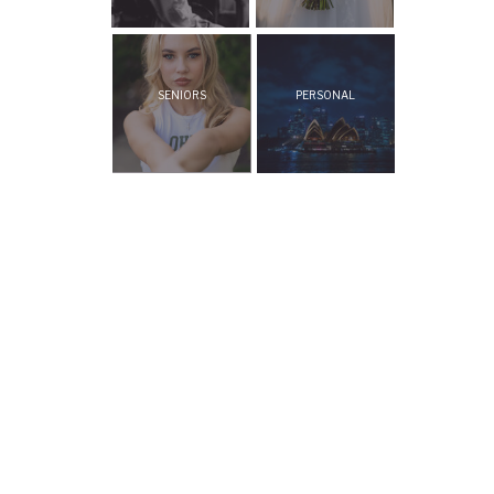
SENIORS
PERSONAL