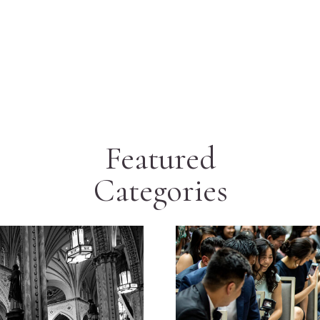
Featured
Categories