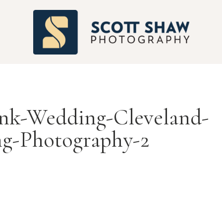
S
nk-Wedding-Cleveland-
g-Photography-2