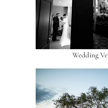
Wedding Ve