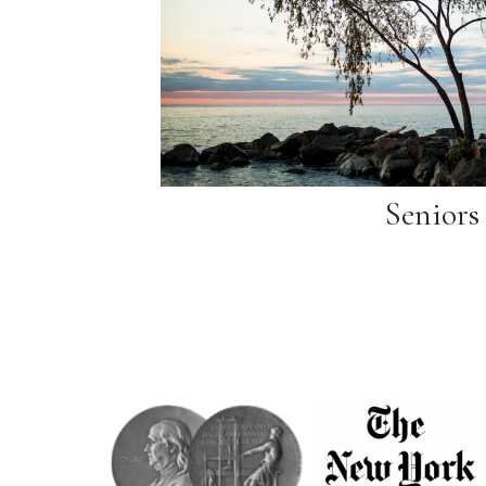
Seniors