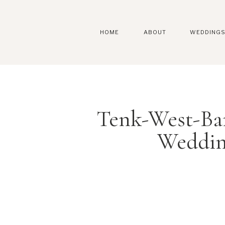
HOME
ABOUT
WEDDING
Tenk-West-Ba
Weddin