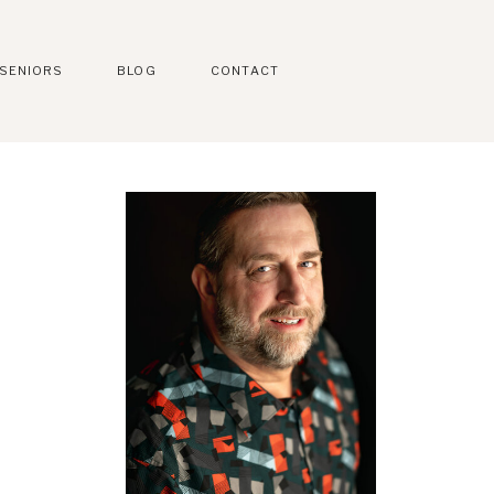
SENIORS
BLOG
CONTACT