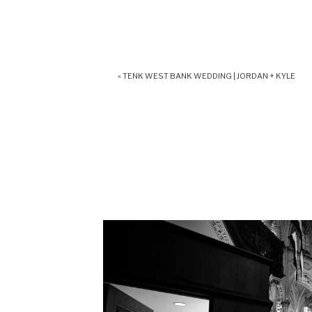
«
TENK WEST BANK WEDDING | JORDAN + KYLE