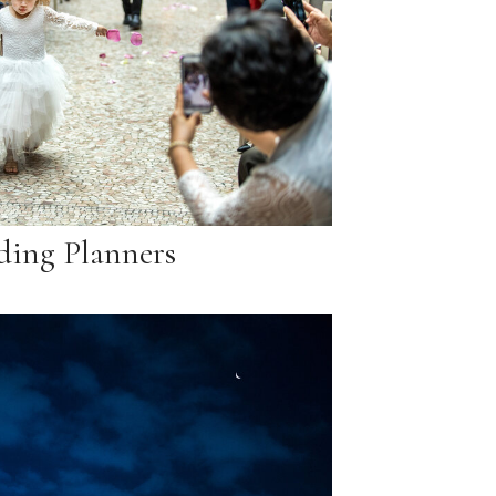
ing Planners