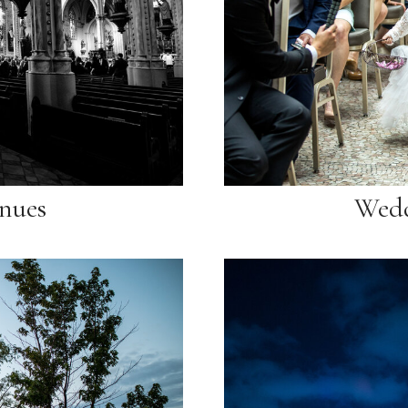
nues
Wedd