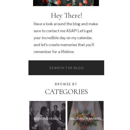
Hey There!
Have a look around the blog and make
sure to contact me ASAP! Let's get
your incredible day on my calendar,
and let's create memories that you'll
remember for a lifetime.
Search
for:
BROWSE BY
CATEGORIES
WEDDING VENUES
WEDDING PLANNERS