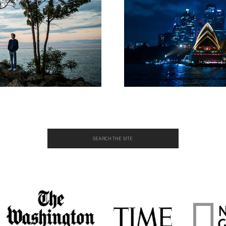
Search
for: