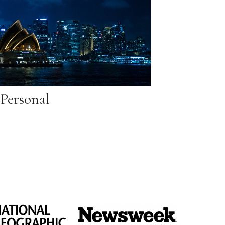
Personal