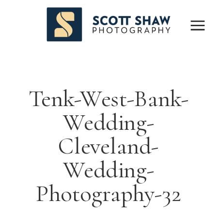
Tenk-West-Bank-
Wedding-
Cleveland-
Wedding-
Photography-32