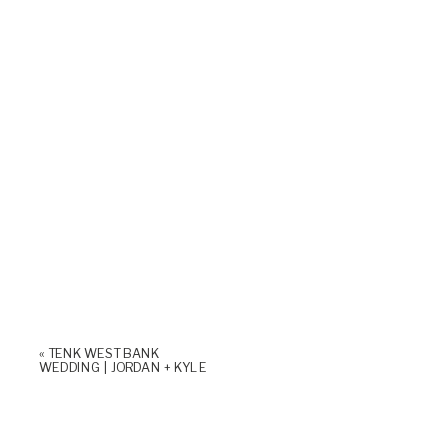
«
TENK WEST BANK
WEDDING | JORDAN + KYLE