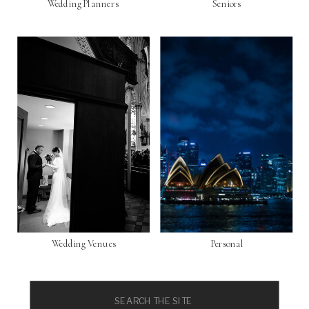
Wedding Planners
Seniors
Wedding Venues
Personal
Search
for: