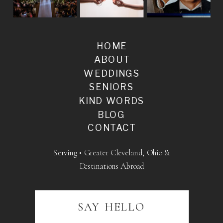
HOME
ABOUT
WEDDINGS
SENIORS
KIND WORDS
BLOG
CONTACT
Serving • Greater Cleveland, Ohio &
Destinations Abroad
SAY HELLO