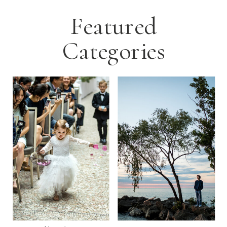
Featured
Categories