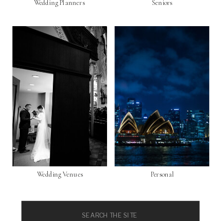
Wedding Planners
Seniors
Wedding Venues
Personal
Search
for: