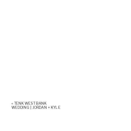
«
TENK WEST BANK
WEDDING | JORDAN + KYLE