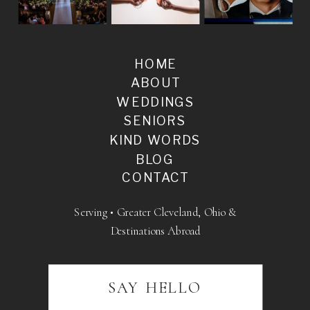
HOME
ABOUT
WEDDINGS
SENIORS
KIND WORDS
BLOG
CONTACT
Serving • Greater Cleveland, Ohio &
Destinations Abroad
SAY HELLO