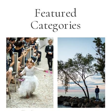
Featured
Categories