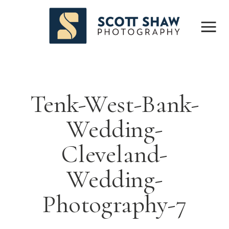
Tenk-West-Bank-
Wedding-
Cleveland-
Wedding-
Photography-7