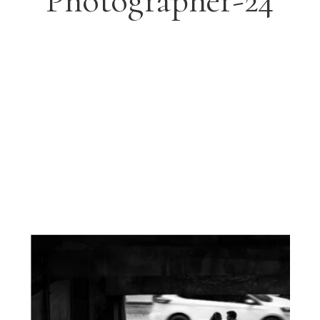
Photographer-24