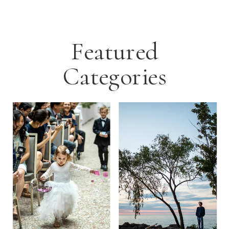
Featured
Categories