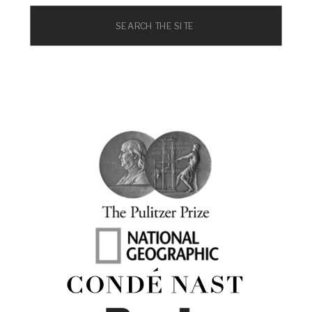
Search
for: