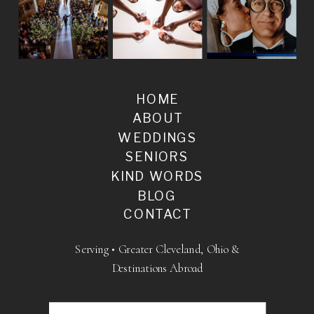
HOME
ABOUT
WEDDINGS
SENIORS
KIND WORDS
BLOG
CONTACT
Serving • Greater Cleveland, Ohio &
Destinations Abroad