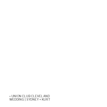
«
UNION CLUB CLEVELAND
WEDDING | SYDNEY + KURT