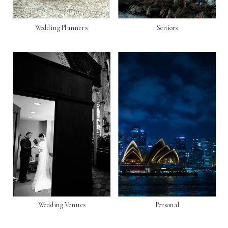
Wedding Planners
Seniors
Wedding Venues
Personal