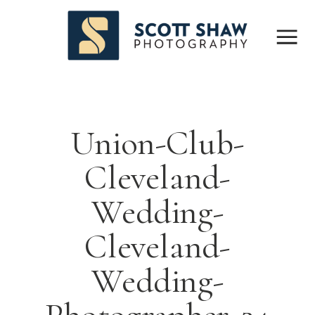
Union-Club-
Cleveland-
Wedding-
Cleveland-
Wedding-