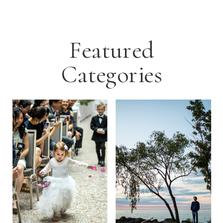
Featured
Categories