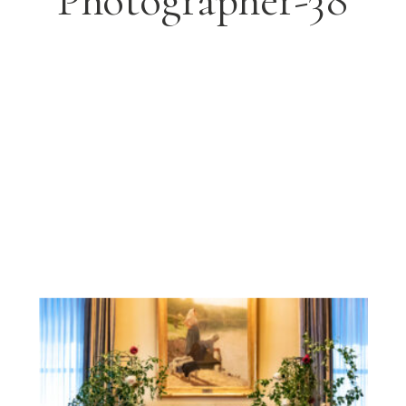
Photographer-38