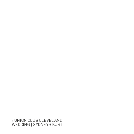
«
UNION CLUB CLEVELAND
WEDDING | SYDNEY + KURT