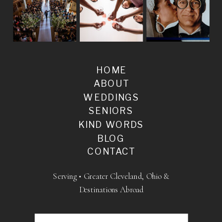
HOME
ABOUT
WEDDINGS
SENIORS
KIND WORDS
BLOG
CONTACT
Serving • Greater Cleveland, Ohio &
Destinations Abroad