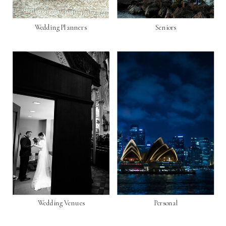
Wedding Planners
Seniors
Wedding Venues
Personal