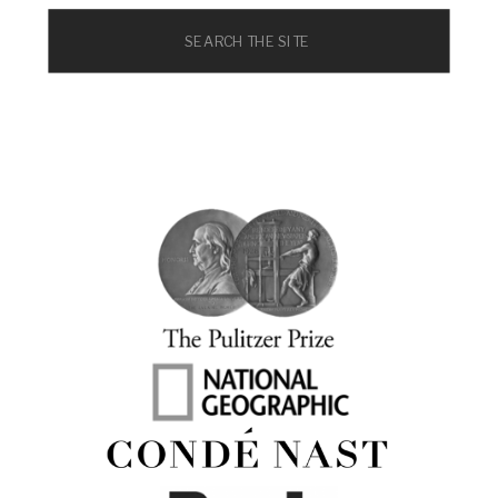
Search
for: