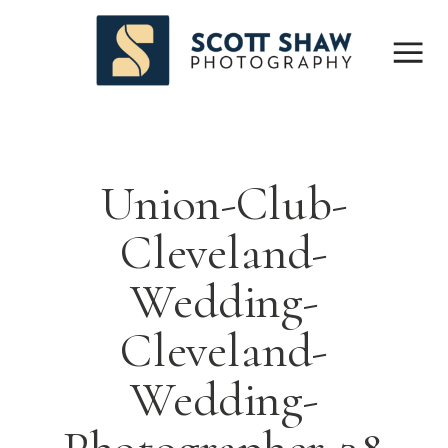
Union-Club-
Cleveland-
Wedding-
Cleveland-
Wedding-