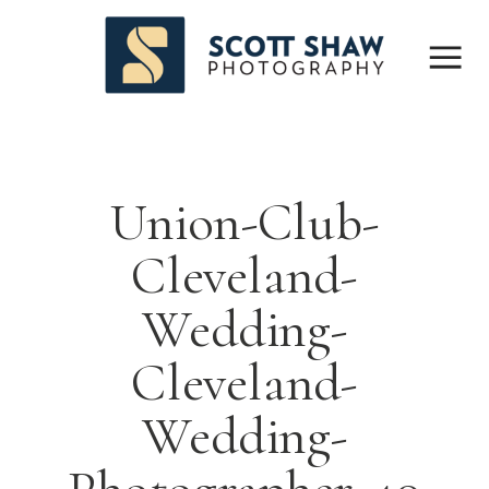
Union-Club-
Cleveland-
Wedding-
Cleveland-
Wedding-