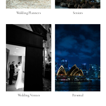
Wedding Planners
Seniors
Wedding Venues
Personal