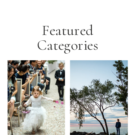
Featured
Categories