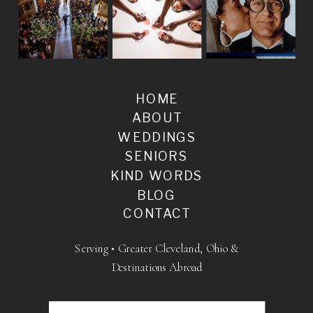
HOME
ABOUT
WEDDINGS
SENIORS
KIND WORDS
BLOG
CONTACT
Serving • Greater Cleveland, Ohio &
Destinations Abroad