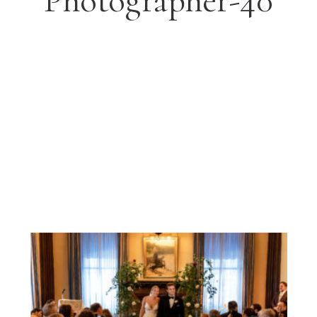
Photographer-40