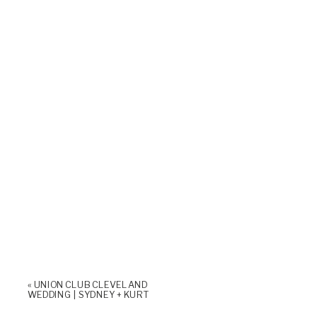
«
UNION CLUB CLEVELAND
WEDDING | SYDNEY + KURT