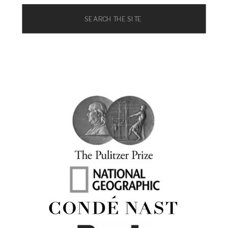
Search
for: