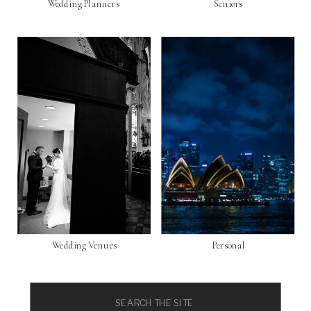
Wedding Planners
Seniors
Wedding Venues
Personal
Search
for: