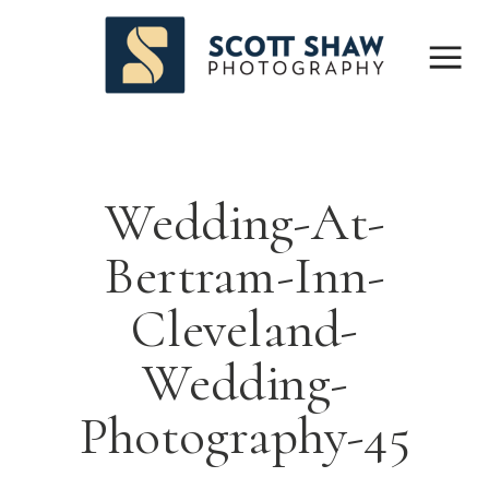
Wedding-At-
Bertram-Inn-
Cleveland-
Wedding-
Photography-45