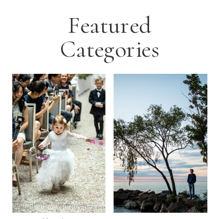
Featured
Categories