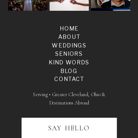
HOME
ABOUT
WEDDINGS
SENIORS
KIND WORDS
BLOG
CONTACT
Serving • Greater Cleveland, Ohio &
Destinations Abroad
SAY HELLO