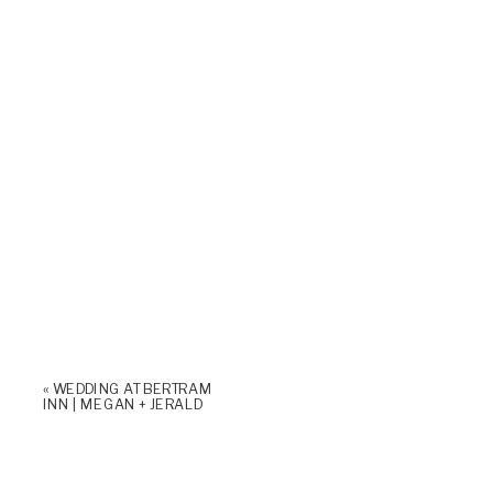
«
WEDDING AT BERTRAM
INN | MEGAN + JERALD